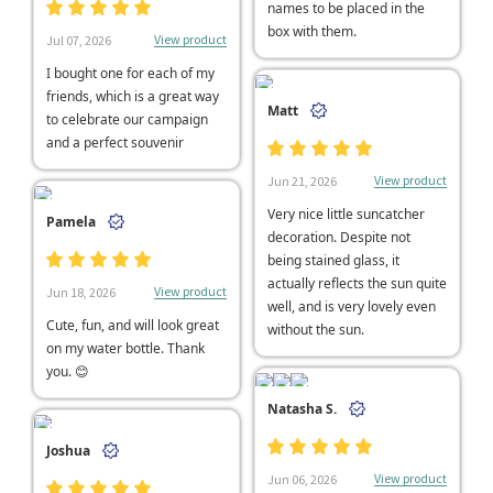
names to be placed in the
box with them.
View product
Jul 07, 2026
I bought one for each of my
friends, which is a great way
Matt
to celebrate our campaign
and a perfect souvenir
View product
Jun 21, 2026
Very nice little suncatcher
Pamela
decoration. Despite not
being stained glass, it
actually reflects the sun quite
View product
Jun 18, 2026
well, and is very lovely even
Cute, fun, and will look great
without the sun.
on my water bottle. Thank
you. 😊
Natasha S.
Joshua
View product
Jun 06, 2026