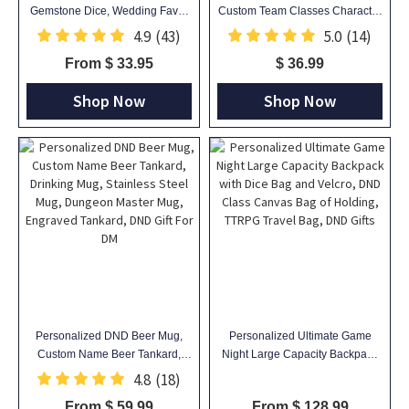
Gemstone Dice, Wedding Favor
Custom Team Classes Character
Ideas, Gifts For Dnd Lovers,
Silhouettes & Player Names,
4.9
(43)
5.0
(14)
Gemstone D20 Dice
Ceramic Coffee Cup Friends Gift
From $ 33.95
$ 36.99
for RPG Fans
Shop Now
Shop Now
Personalized DND Beer Mug,
Personalized Ultimate Game
Custom Name Beer Tankard,
Night Large Capacity Backpack
Drinking Mug, Stainless Steel
with Dice Bag and Velcro, DND
4.8
(18)
Mug, Dungeon Master Mug,
Class Canvas Bag of Holding,
From $ 59.99
From $ 128.99