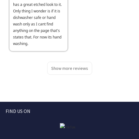
has a great etched look to it.
Only thing I wonder is if it is
dishwasher safe or hand
wash only as I cant find
anything on the page that's
states that. For now its hand
washing.
Show more reviews
FIND US ON