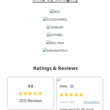
Ratings & Reviews
4.8
Chris
2532 Reviews
View product
Jul 20, 2026
Great value for the price!