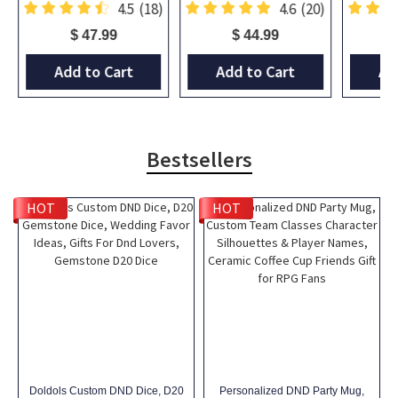
)
4.5
(18)
4.6
(20)
$ 47.99
$ 44.99
Add to Cart
Add to Cart
Ad
Bestsellers
HOT
HOT
Doldols Custom DND Dice, D20
Personalized DND Party Mug,