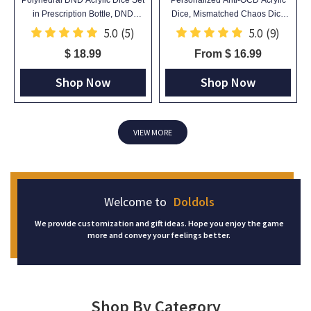
in Prescription Bottle, DND
Dice, Mismatched Chaos Dice
Mystery Dice Blind Box, Novelty
with Random Dots, Unique Desk
5.0
(5)
5.0
(9)
Dice Gift
Toy, Gag Gift for TTRPG Gamers
$ 18.99
From $ 16.99
Shop Now
Shop Now
VIEW MORE
Welcome to
Doldols
We provide customization and gift ideas. Hope you enjoy the game
more and convey your feelings better.
Shop By Category