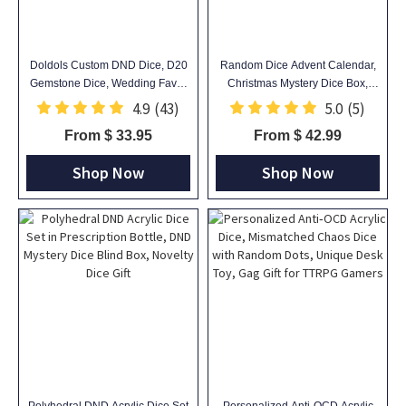
Doldols Custom DND Dice, D20
Random Dice Advent Calendar,
Gemstone Dice, Wedding Favor
Christmas Mystery Dice Box,
Ideas, Gifts For Dnd Lovers,
Christmas Countdown Surprise,
4.9
(43)
5.0
(5)
Gemstone D20 Dice
Mystery Dice Blind Bag,
From $ 33.95
From $ 42.99
Christmas Gift, Dice Gift
Shop Now
Shop Now
Polyhedral DND Acrylic Dice Set
Personalized Anti‑OCD Acrylic