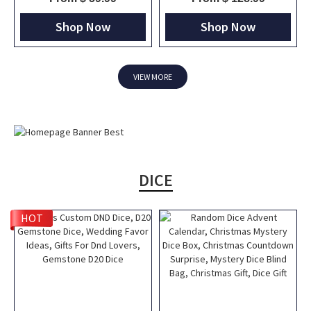
Engraved Tankard, DND Gift For
TTRPG Travel Bag, DND Gifts
DM
Shop Now
Shop Now
VIEW MORE
DICE
HOT