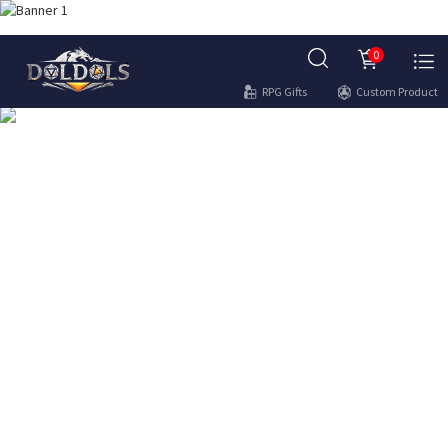
0
RPG Gifts
Custom Product