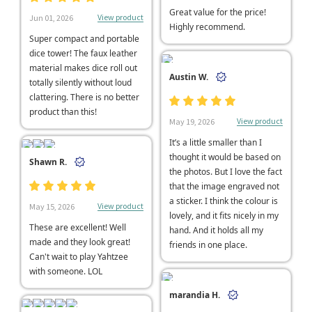
Great value for the price!
View product
Jun 01, 2026
Highly recommend.
Super compact and portable
dice tower! The faux leather
material makes dice roll out
Austin W.
totally silently without loud
clattering. There is no better
product than this!
View product
May 19, 2026
It’s a little smaller than I
thought it would be based on
Shawn R.
the photos. But I love the fact
that the image engraved not
a sticker. I think the colour is
View product
May 15, 2026
lovely, and it fits nicely in my
These are excellent! Well
hand. And it holds all my
made and they look great!
friends in one place.
Can't wait to play Yahtzee
with someone. LOL
marandia H.