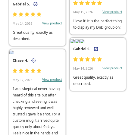
Gabriel S.
View product
May 15, 2026
I love it! It is the perfect thing
View product
May 14, 2026
to display my DnD group on!
Great quality, exactly as
described.
Gabriel S.
Chase H.
View product
May 14, 2026
Great quality, exactly as
View product
May 12, 2026
described.
I was skeptical never having
heard of this site but after
checking and seeing it was
highly reviewed and well
trusted I gave it a shot. For a
custom mug it arrived quite
quickly only about 9 days.
Feels nice in the hands and