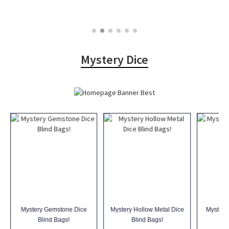
Mystery Dice
Mystery Gemstone Dice
Mystery Hollow Metal Dice
Mystery
Blind Bags!
Blind Bags!