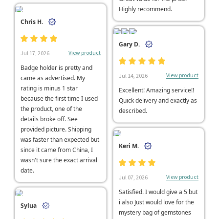
Highly recommend.
Chris H.
Gary D.
View product
Jul 17, 2026
Badge holder is pretty and
View product
Jul 14, 2026
came as advertised. My
rating is minus 1 star
Excellent! Amazing service!!
because the first time I used
Quick delivery and exactly as
the product, one of the
described.
details broke off. See
provided picture. Shipping
was faster than expected but
Keri M.
since it came from China, I
wasn't sure the exact arrival
date.
View product
Jul 07, 2026
Satisfied. I would give a 5 but
i also Just would love for the
Sylua
mystery bag of gemstones