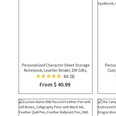
Personalized Character Sheet Storage
Person
Notebook, Leather Binder, DM Gifts,
Cust
DND Gifts
Contai
4.8
(8)
Campaig
From $ 40.99