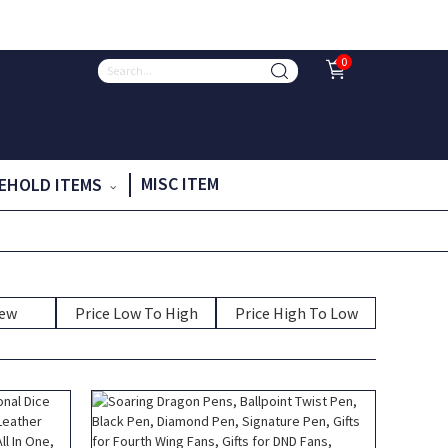
0
MISC ITEM
EHOLD ITEMS
New
Price Low To High
Price High To Low