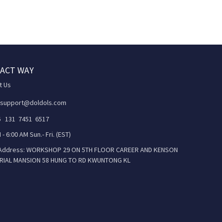
ACT WAY
t Us
 support@doldols.com
86 131 7451 6517
 - 6:00 AM Sun.- Fri. (EST)
 Address: WORKSHOP 29 ON 5TH FLOOR CAREER AND KENSON
RIAL MANSION 58 HUNG TO RD KWUNTONG KL