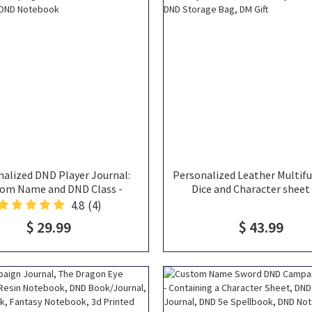
alized DND Player Journal:
Personalized Leather Multif
om Name and DND Class -
Dice and Character sheet
ning a Character Sheet, DND
Portable Leather Dice T
4.8
(4)
n Journal, DND 5e Spellbook,
Notebook, DND Play Mat All
$ 29.99
$ 43.99
DND Notebook
DND Storage Bag, DM G