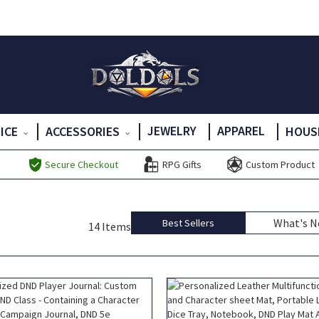
JEWELRY
APPAREL
DICE
ACCESSORIES
HOUS
Secure Checkout
RPG Gifts
Custom Product
What's 
Best Sellers
14 Items