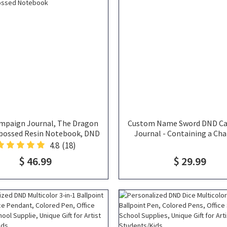
mpaign Journal, The Dragon
Custom Name Sword DND C
bossed Resin Notebook, DND
Journal - Containing a Cha
urnal, Dragon Book, Fantasy
Sheet, DND Player Journal,
4.8
(18)
ebook, 3d Printed Book,
Spellbook, DND Noteb
$ 46.99
$ 29.99
Embossed Notebook