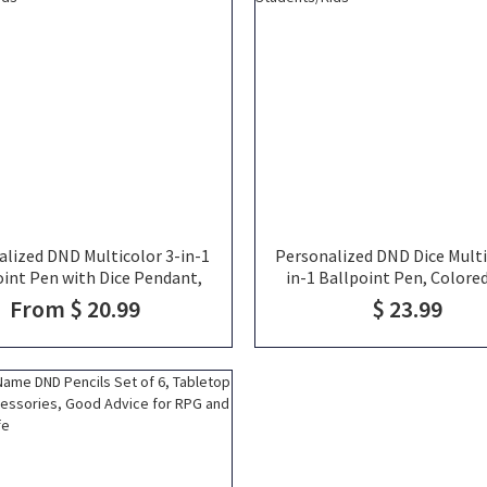
alized DND Multicolor 3-in-1
Personalized DND Dice Multi
oint Pen with Dice Pendant,
in-1 Ballpoint Pen, Colore
d Pen, Office Supplie, School
Office Supplies, School Sup
From $ 20.99
$ 23.99
lie, Unique Gift for Artist
Unique Gift for Artist Stude
Students/Kids