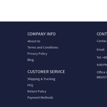
COMPANY INFO
CONT
Contac
About Us
Terms and Conditions
Email:
Privacy Policy
Tel: +
Blog
9:00 PM
CUSTOMER SERVICE
Office
INDUST
Shipping & Tracking
FAQ
Return Policy
Payment Methods