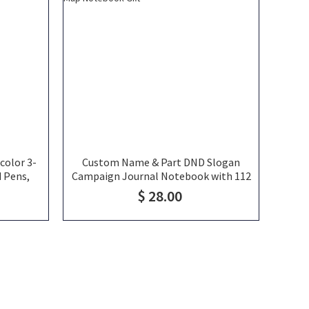
color 3-
Custom Name & Part DND Slogan
d Pens,
Campaign Journal Notebook with 112
plies,
Page A5 DND Character Sheet, Spell
$ 28.00
nts/Kids
Combat Tracker World Map Notebook
Gift