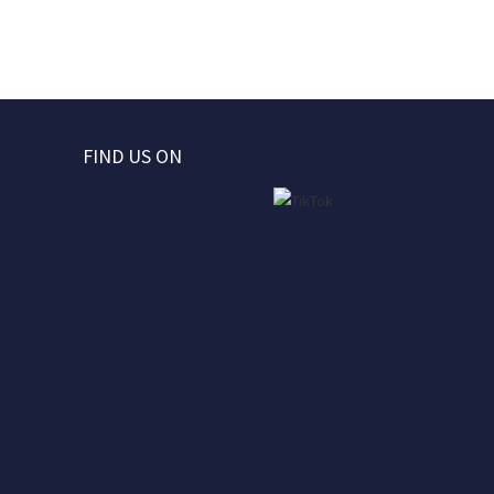
FIND US ON