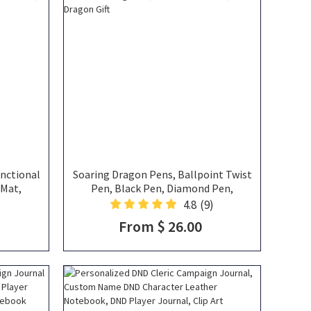
unctional
Soaring Dragon Pens, Ballpoint Twist
 Mat,
Pen, Black Pen, Diamond Pen,
ray,
Signature Pen, Gifts for Fourth Wing
4.8
(9)
 In One,
Fans, Gifts for DND Fans, Dragon Gift
From $ 26.00
ift