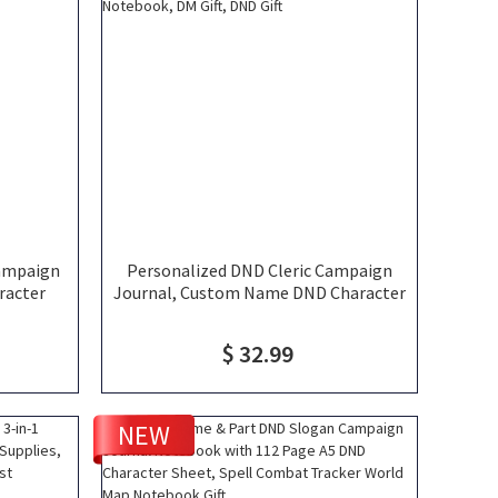
ampaign
Personalized DND Cleric Campaign
racter
Journal, Custom Name DND Character
 DND 5e
Leather Notebook, DND Player
ook
Journal, Clip Art Notebook, DM Gift,
$ 32.99
DND Gift
NEW