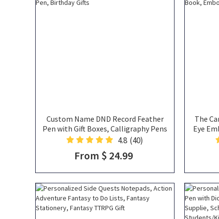
Custom Name DND Record Feather
The Ca
Pen with Gift Boxes, Calligraphy Pens
Eye Em
with Black Ink, Feather Quill Pen,
Book/Jo
4.8
(40)
Feather Ballpoint Pen, DND Pen,
Not
From $ 24.99
Birthday Gifts