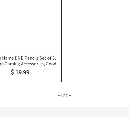
 Name DND Pencils Set of 6,
op Gaming Accessories, Good
e for RPG and Probably Life
$ 19.99
-- End --