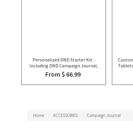
Personalized DND Starter Kit -
Custom
Including DND Campaign Journal,
Tablet
DND Dice Tray, Pen, DND Dice Set, DND
Advic
From $ 66.99
Campaign Pack, DND Christmas Gift
for DND Players
Home
ACCESSORIES
Campaign Journal