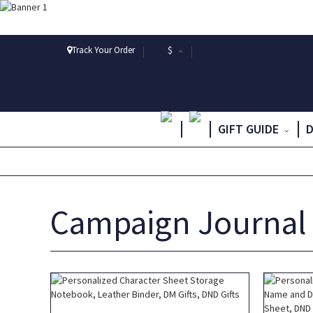
Track Your Order
$
GIFT GUIDE
Campaign Journal