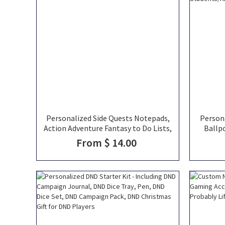
Personalized Side Quests Notepads,
Person
Action Adventure Fantasy to Do Lists,
Ballp
Fantasy Stationery, Fantasy TTRPG
Colore
From $ 14.00
Gift
Supp