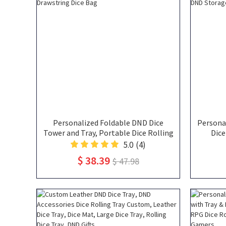
Personalized Foldable DND Dice
Personal
Tower and Tray, Portable Dice Rolling
Dice
Tower with Tray & Storage, Including
Por
5.0
(4)
Acrylic D20 and Reusable Drawstring
Noteboo
$ 38.39
$ 47.98
Dice Bag
DN