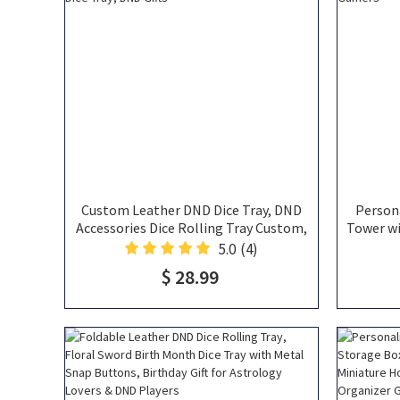
Custom Leather DND Dice Tray, DND
Person
Accessories Dice Rolling Tray Custom,
Tower wi
Leather Dice Tray, Dice Mat, Large Dice
Set
5.0
(4)
Tray, Rolling Dice Tray, DND Gifts
Accesso
$ 28.99