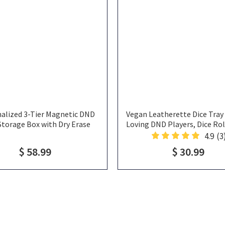
alized 3-Tier Magnetic DND
Vegan Leatherette Dice Tray 
Storage Box with Dry Erase
Loving DND Players, Dice Roll
 Dice Tray & Miniature Holder,
Rolling Tray, Cat Dice T
4.9
(3
DND Accessory Organizer Gifts
$ 58.99
$ 30.99