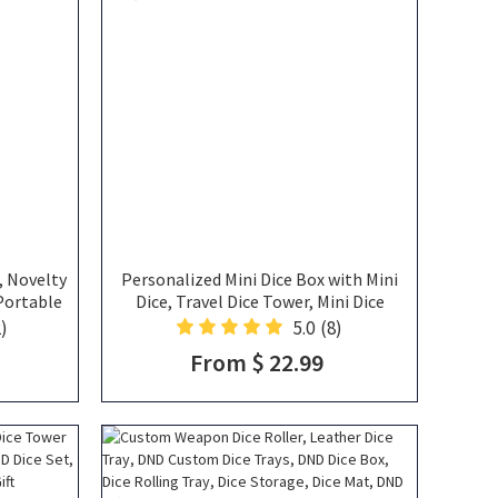
, Novelty
Personalized Mini Dice Box with Mini
 Portable
Dice, Travel Dice Tower, Mini Dice
 Unique
Storage, Dice Vault, DND Gift
)
5.0
(8)
ers
From $ 22.99