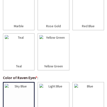
Marble
Rose Gold
Red Blue
Teal
Yellow Green
Color of Raven Eyes
*
: