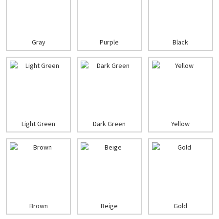
Gray
Purple
Black
Light Green
Dark Green
Yellow
Brown
Beige
Gold