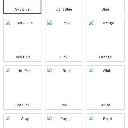
Sky Blue
Light Blue
Blue
Dark Blue
Pink
Orange
Hot Pink
Red
White