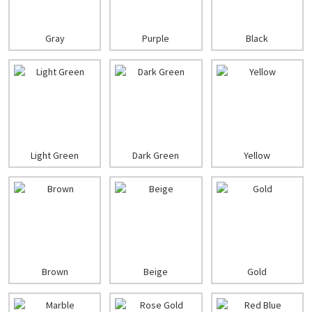
Gray
Purple
Black
Light Green
Dark Green
Yellow
Brown
Beige
Gold