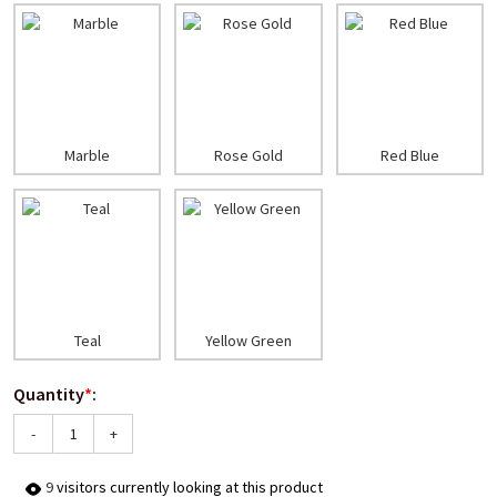
Marble
Rose Gold
Red Blue
Teal
Yellow Green
Quantity
*
:
-
+
6
visitors currently looking at this product