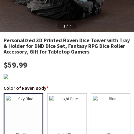
1
/
7
Personalized 3D Printed Raven Dice Tower with Tray
& Holder for DND Dice Set, Fantasy RPG Dice Roller
Accessory, Gift for Tabletop Gamers
$
59.99
Color of Raven Body
*
: