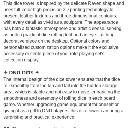
This dice tower is inspired by the delicate Raven shape and
uses full-color high-precision 3D printing technology to
present feather textures and three-dimensional contours,
with every detail as vivid as a sculpture. The appearance
has both a fantastic atmosphere and artistic sense, serving
as both a practical dice rolling tool and an eye-catching
decorative piece on the desktop. Optional colors and
personalized customization options make it the exclusive
accessory or centerpiece of your role-playing set's
collection display.
✦
DND Gifts
✦
The internal design of the dice tower ensures that the dice
roll smoothly from the top and fall into the hidden storage
area, which is stable and not easy to move, enhancing the
smoothness and ceremony of rolling dice in each board
game. Whether upgrading game equipment for oneself or
giving it as a gift to DND players, this dice tower can bring a
surprising and practical experience.