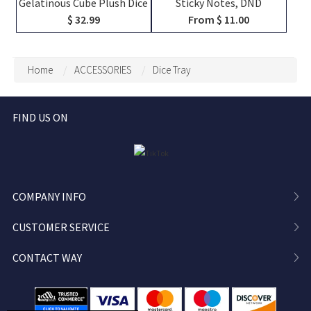
Gelatinous Cube Plush Dice
Sticky Notes, DND
Bag, DND Dice Bag Charm,
Character Tracker
$ 32.99
From $ 11.00
DND Dice Holder, DND Dice
Notepad, RPG Initiative HP
Storage, DND Dice Vault,
Stat Sheet Stationery for
Bag Decoration, Bag
DM
Home
ACCESSORIES
Dice Tray
Pendant
FIND US ON
COMPANY INFO
CUSTOMER SERVICE
CONTACT WAY