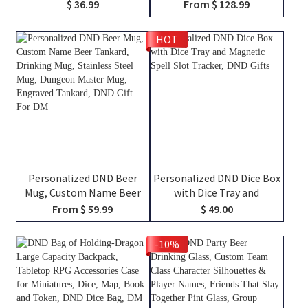
Character Silhouettes &
Backpack with Dice Bag
$ 36.99
From $ 128.99
Player Names, Ceramic
and Velcro, DND Class
Coffee Cup Friends Gift for
Canvas Bag of Holding,
HOT
RPG Fans
TTRPG Travel Bag, DND
Gifts
Personalized DND Beer
Personalized DND Dice Box
Mug, Custom Name Beer
with Dice Tray and
Tankard, Drinking Mug,
Magnetic Spell Slot
From $ 59.99
$ 49.00
Stainless Steel Mug,
Tracker, DND Gifts
Dungeon Master Mug,
-10%
Engraved Tankard, DND Gift
For DM