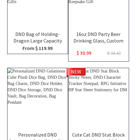
DND Bag of Holding-
16oz DND Party Beer
Dragon Large Capacity
Drinking Glass, Custom
Backpack, Tabletop RPG
Team Class Character
From $ 119.99
$ 30.99
Accessories Case for
Silhouettes & Player
$ 34.43
Miniatures, Dice, Map, Book
Names, Friends That Slay
and Token, DND Dice Bag,
Together Pint Glass, Group
NEW
DM Gifts
Keepsake Gift
Personalized DND
Cute Cat DND Stat Block