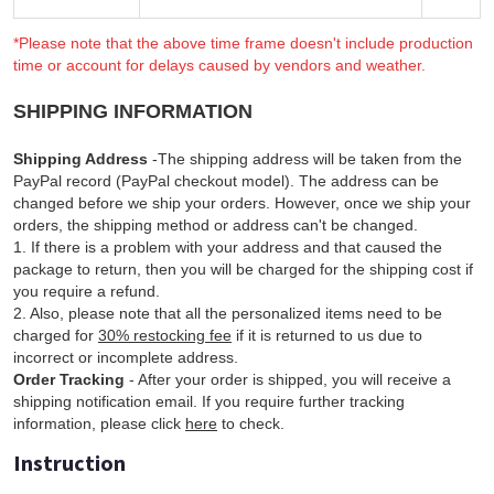
*Please note that the above time frame doesn't include production
time or account for delays caused by vendors and weather.
SHIPPING INFORMATION
Shipping Address
-The shipping address will be taken from the
PayPal record (PayPal checkout model). The address can be
changed before we ship your orders. However, once we ship your
orders, the shipping method or address can't be changed.
1. If there is a problem with your address and that caused the
package to return, then you will be charged for the shipping cost if
you require a refund.
2. Also, please note that all the personalized items need to be
charged for
30% restocking fee
if it is returned to us due to
incorrect or incomplete address.
Order Tracking
- After your order is shipped, you will receive a
shipping notification email. If you require further tracking
information, please click
here
to check.
Instruction