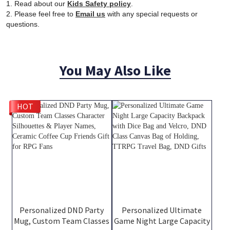
1. Read about our
Kids Safety policy
.
2. Please feel free to
Email us
with any special requests or
questions.
You May Also Like
HOT
Personalized DND Party
Personalized Ultimate
Mug, Custom Team Classes
Game Night Large Capacity