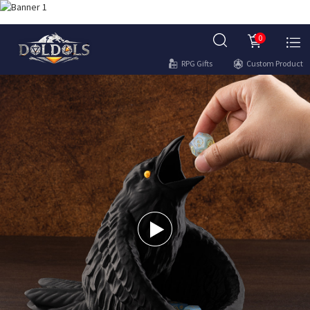
0
RPG Gifts
Custom Product