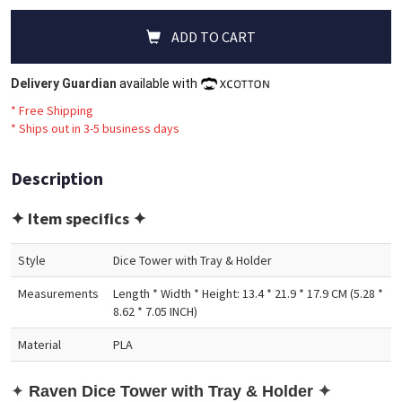
ADD TO CART
Delivery Guardian
available with
* Free Shipping
*
Ships out in 3-5 business days
Description
✦ Item specifics ✦
Style
Dice Tower with Tray & Holder
Measurements
Length * Width * Height: 13.4 * 21.9 * 17.9 CM (5.28 *
8.62 * 7.05 INCH)
Material
PLA
✦
Raven
Dic
e Tower with Tray & Holder
✦