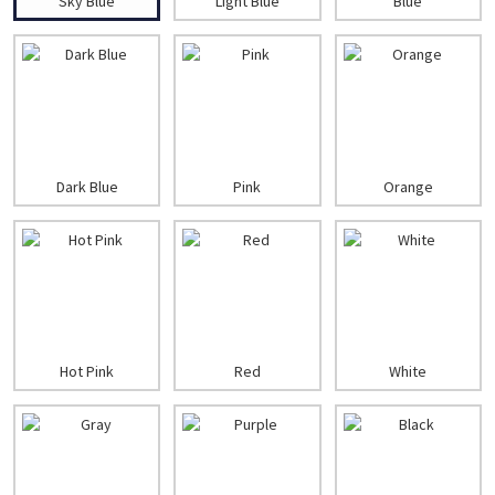
Sky Blue
Light Blue
Blue
Dark Blue
Pink
Orange
Hot Pink
Red
White