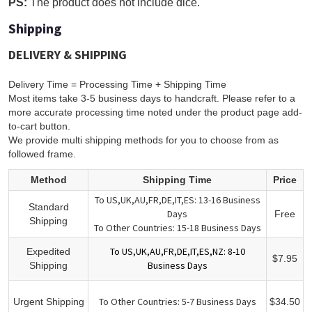
PS:
The product does not include dice.
Shipping
DELIVERY & SHIPPING
Delivery Time = Processing Time + Shipping Time
Most items take 3-5 business days to handcraft. Please refer to a
more accurate processing time noted under the product page add-
to-cart button.
We provide multi shipping methods for you to choose from as
followed frame.
Method
Shipping Time
Price
To US,UK,AU,FR,DE,IT,ES: 13-16 Business
Standard
Days
Free
Shipping
To Other Countries: 15-18 Business Days
To US,UK,AU,FR,DE,IT,ES,NZ: 8-10
Expedited
$7.95
Business Days
Shipping
To Other Countries: 5-7 Business Days
Urgent Shipping
$34.50