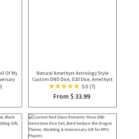
ll Of My
Natural Amethyst Astrology Style
versary
Custom DND Dice, D20 Dice, Amethyst
fts
Dice, Gemstone Dice, Purple Dice, DND
)
5.0
(7)
Gifts
From $ 33.99