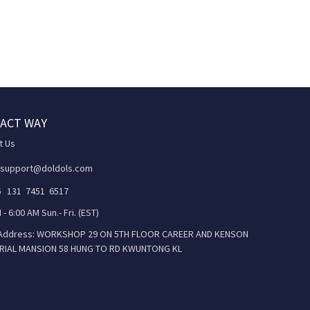
ACT WAY
t Us
 support@doldols.com
86 131 7451 6517
 - 6:00 AM Sun.- Fri. (EST)
 Address: WORKSHOP 29 ON 5TH FLOOR CAREER AND KENSON
RIAL MANSION 58 HUNG TO RD KWUNTONG KL