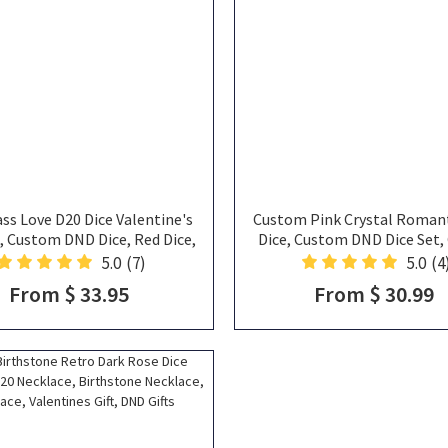
ss Love D20 Dice Valentine's
Custom Pink Crystal Romant
t, Custom DND Dice, Red Dice,
Dice, Custom DND Dice Set, 
lentine's Day, DND Gifts
Dice, Pink Natural Stone Dic
5.0
(7)
5.0
(4
Wedding Dice,Pink Dice, Gift
From $ 33.95
From $ 30.99