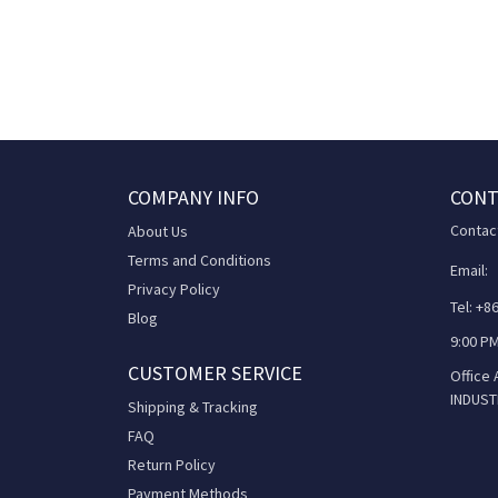
COMPANY INFO
CONT
Contac
About Us
Terms and Conditions
Email:
Privacy Policy
Tel: +
Blog
9:00 PM
CUSTOMER SERVICE
Office
INDUST
Shipping & Tracking
FAQ
Return Policy
Payment Methods