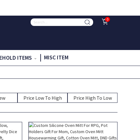
0
MISC ITEM
EHOLD ITEMS
New
Price Low To High
Price High To Low