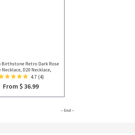
 Birthstone Retro Dark Rose
e Necklace, D20 Necklace,
ne Necklace, Sliver Necklace,
4.7
(4)
lentines Gift, DND Gifts
From $ 36.99
-- End --