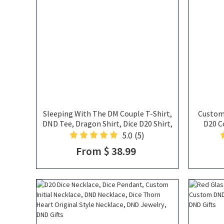
Sleeping With The DM Couple T-Shirt,
Custom 
DND Tee, Dragon Shirt, Dice D20 Shirt,
D20 C
Cotton Shirt, Gift for Her, Gift For Him,
5.0
(5)
Matching T- shirt, DND Gifts
From $ 38.99