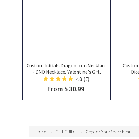
Custom Initials Dragon Icon Necklace
Custom
- DND Necklace, Valentine's Gift,
Dic
Anniversary Gift For Her, Custom
Birthsto
4.8
(7)
Necklace Gift For Him, Dragon
Va
From $ 30.99
Pendant
Home
GIFT GUIDE
Gifts for Your Sweetheart