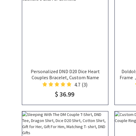
Personalized DND D20 Dice Heart
Doldol
Couples Bracelet, Custom Name
Frame，H
Heart Bracelet, Matching Bracelets,
Personal
4.7
(3)
Magnetic Bracelet, Valentine's Gifts
$ 36.99
For Girlfriend