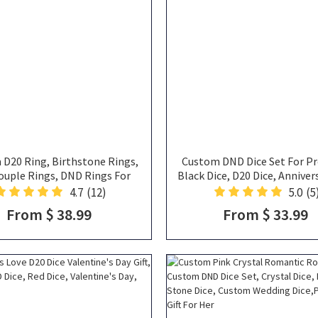
D20 Ring, Birthstone Rings,
Custom DND Dice Set For Pr
ouple Rings, DND Rings For
Black Dice, D20 Dice, Annivers
Couple
Wedding Gift, Valentine's Day 
4.7
(12)
5.0
(5
Gifts
From $ 38.99
From $ 33.99