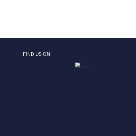
FIND US ON