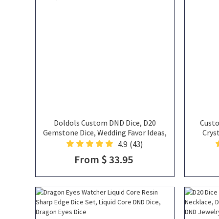
Doldols Custom DND Dice, D20
Custo
Gemstone Dice, Wedding Favor Ideas,
Crys
Gifts For Dnd Lovers, Gemstone D20
Valent
4.9
(43)
Dice
From $ 33.95