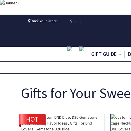
Track Your Order
$
GIFT GUIDE
Gifts for Your Swe
HOT