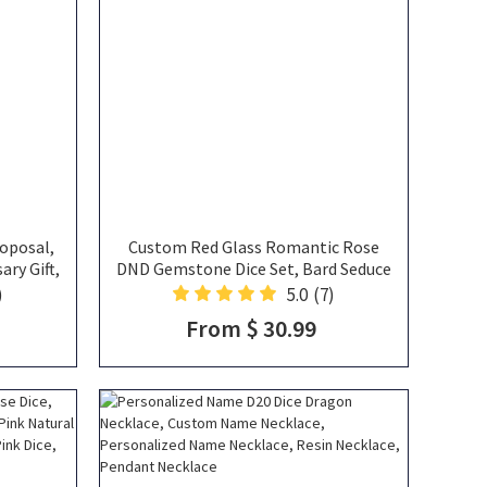
oposal,
Custom Red Glass Romantic Rose
ary Gift,
DND Gemstone Dice Set, Bard Seduce
Gift, DND
the Dragon Theme, Wedding &
)
5.0
(7)
Anniversary Gift for RPG Players
From $ 30.99