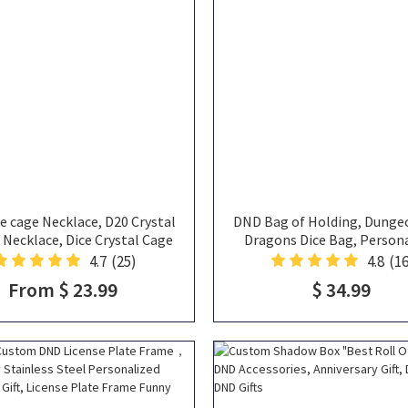
e cage Necklace, D20 Crystal
DND Bag of Holding, Dunge
 Necklace, Dice Crystal Cage
Dragons Dice Bag, Person
es Holder, DND Jewelry, DND
Handbag, ToteBag, DND Ba
4.7
(25)
4.8
(16
lace, Gift for DND Lovers
Name, Gifts for DND Pla
From $ 23.99
$ 34.99