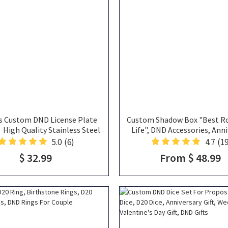
s Custom DND License Plate
Custom Shadow Box "Best Ro
igh Quality Stainless Steel
Life", DND Accessories, Anni
ized Frame, DND Gift, License
Gift, Dice Holder, DND Gi
5.0
(6)
4.7
(19
Plate Frame Funny
$ 32.99
From $ 48.99