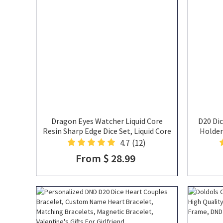
Dragon Eyes Watcher Liquid Core
D20 Dic
Resin Sharp Edge Dice Set, Liquid Core
Holder
DND Dice, Dragon Eyes Dice
Necklac
4.7
(12)
Neck
From $ 28.99