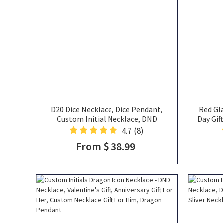
D20 Dice Necklace, Dice Pendant,
Red Gla
Custom Initial Necklace, DND
Day Gif
Necklace, Dice Thorn Heart Original
Va
4.7
(8)
Style Necklace, DND Jewelry, DND
From $ 38.99
Gifts