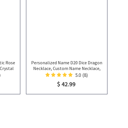
ic Rose
Personalized Name D20 Dice Dragon
Crystal
Necklace, Custom Name Necklace,
e, Custom
Personalized Name Necklace, Resin
)
5.0
(8)
 For Her
Necklace, Pendant Necklace
$ 42.99