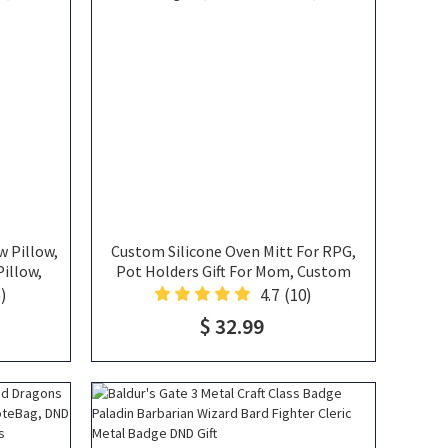
w Pillow,
Custom Silicone Oven Mitt For RPG,
illow,
Pot Holders Gift For Mom, Custom
sh, Nerdy
Oven Mitt Housewarming Gift, Cotton
)
4.7
(10)
ft, DND
Oven Mitt, DND Gifts
$ 32.99