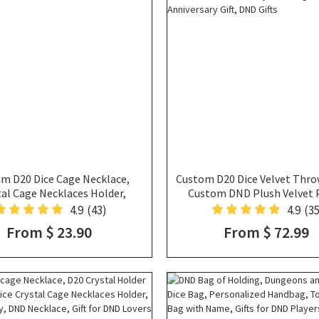
m D20 Dice Cage Necklace,
Custom D20 Dice Velvet Thro
tal Cage Necklaces Holder,
Custom DND Plush Velvet P
ine's Day Gift for DND Lovers
Novelty Dice Pillow, D20 Plu
4.9
(43)
4.9
(35
Wedding Gift, Anniversary Gi
From $ 23.90
From $ 72.99
Gifts