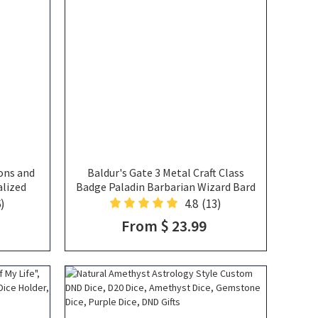
ons and
Baldur's Gate 3 Metal Craft Class
alized
Badge Paladin Barbarian Wizard Bard
g with
Fighter Cleric Metal Badge DND Gift
)
4.8
(13)
yers
From $ 23.99