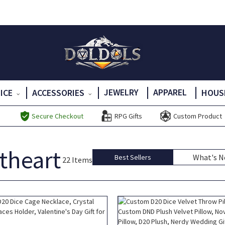
JEWELRY
APPAREL
DICE
ACCESSORIES
HOUS
Secure Checkout
RPG Gifts
Custom Product
etheart
What's 
Best Sellers
22 Items