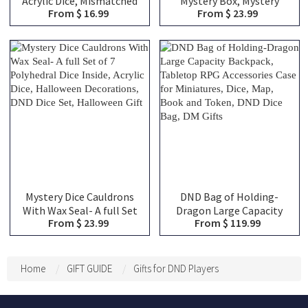
Acrylic Dice, Mismatched
Mystery Box, Mystery
From $ 16.99
From $ 23.99
Chaos Dice with Random
Blind Bags, Choose From
Dots, Unique Desk Toy,
Over 100 Choices,
Gag Gift for TTRPG
Christmas Gifts, DND Gifts
Gamers
Mystery Dice Cauldrons
DND Bag of Holding-
With Wax Seal- A full Set
Dragon Large Capacity
From $ 23.99
From $ 119.99
of 7 Polyhedral Dice
Backpack, Tabletop RPG
Inside, Acrylic Dice,
Accessories Case for
Halloween Decorations,
Miniatures, Dice, Map,
DND Dice Set, Halloween
Book and Token, DND Dice
Home
GIFT GUIDE
Gifts for DND Players
Gift
Bag, DM Gifts