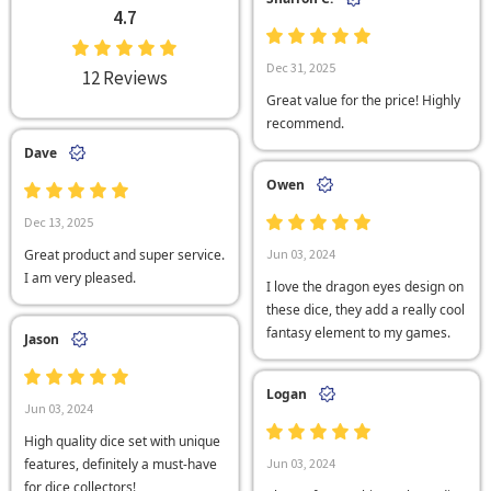
4.7
Dec 31, 2025
12 Reviews
Great value for the price! Highly
recommend.
Dave
Owen
Dec 13, 2025
Great product and super service.
Jun 03, 2024
I am very pleased.
I love the dragon eyes design on
these dice, they add a really cool
fantasy element to my games.
Jason
Logan
Jun 03, 2024
High quality dice set with unique
features, definitely a must-have
Jun 03, 2024
for dice collectors!