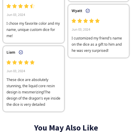
Wyatt
Jun 03, 2024
I chose my favorite color and my
name, unique custom dice for
Jun 03, 2024
me!
I customized my friend's name
on the dice as a gift to him and
he was very surprised!
Liam
Jun 03, 2024
These dice are absolutely
stunning, the liquid core resin
design is mesmerizing!The
design of the dragon's eye inside
the dice is very detailed
You May Also Like