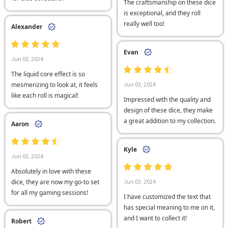
The craftsmanship on these dice
is exceptional, and they roll
really well too!
Alexander
Evan
Jun 03, 2024
The liquid core effect is so
mesmerizing to look at, it feels
Jun 03, 2024
like each roll is magical!
Impressed with the quality and
design of these dice, they make
a great addition to my collection.
Aaron
Kyle
Jun 03, 2024
Absolutely in love with these
dice, they are now my go-to set
Jun 03, 2024
for all my gaming sessions!
I have customized the text that
has special meaning to me on it,
and I want to collect it!
Robert