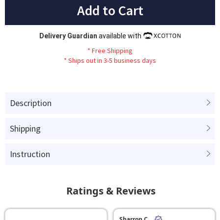
Add to Cart
Delivery Guardian
available with
*
Fr
ee
Sh
ip
ping
*
Ships out in 3-5 business days
Description
Shipping
Instruction
Ratings & Reviews
Sharron C.