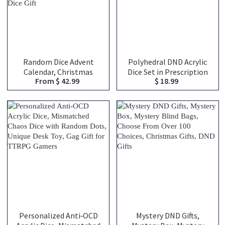
Random Dice Advent
Polyhedral DND Acrylic
Calendar, Christmas
Dice Set in Prescription
From $ 42.99
$ 18.99
Mystery Dice Box,
Bottle, DND Mystery Dice
Christmas Countdown
Blind Box, Novelty Dice
Surprise, Mystery Dice
Gift
Blind Bag, Christmas Gift,
Dice Gift
Personalized Anti‑OCD
Mystery DND Gifts,