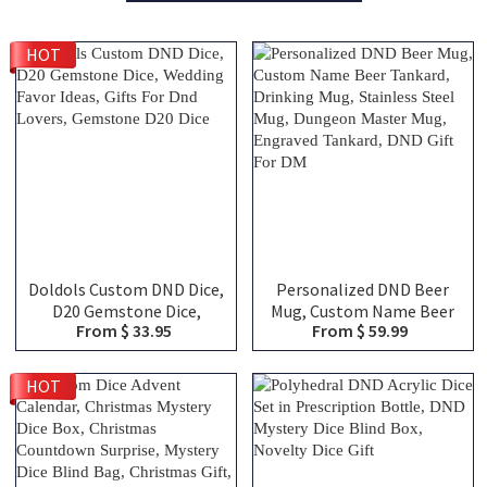
HOT
Doldols Custom DND Dice,
Personalized DND Beer
D20 Gemstone Dice,
Mug, Custom Name Beer
From $ 33.95
From $ 59.99
Wedding Favor Ideas, Gifts
Tankard, Drinking Mug,
For Dnd Lovers, Gemstone
Stainless Steel Mug,
D20 Dice
Dungeon Master Mug,
HOT
Engraved Tankard, DND
Gift For DM