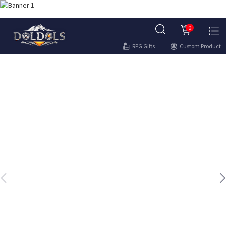
0
RPG Gifts
Custom Product