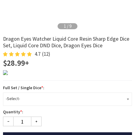
2
/
9
Dragon Eyes Watcher Liquid Core Resin Sharp Edge Dice
Set, Liquid Core DND Dice, Dragon Eyes Dice
4.7
(12)
$28.99+
Full Set / Single Dice
*
:
-Select-
Quantity
*
: