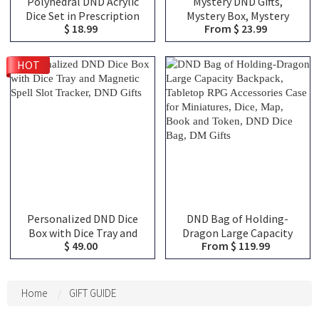
Polyhedral DND Acrylic
Mystery DND Gifts,
Dice Set in Prescription
Mystery Box, Mystery
$ 18.99
From $ 23.99
Bottle, DND Mystery Dice
Blind Bags, Choose From
Blind Box, Novelty Dice
Over 100 Choices,
Gift
Christmas Gifts, DND Gifts
HOT
Personalized DND Dice
DND Bag of Holding-
Box with Dice Tray and
Dragon Large Capacity
$ 49.00
From $ 119.99
Magnetic Spell Slot
Backpack, Tabletop RPG
Tracker, DND Gifts
Accessories Case for
Miniatures, Dice, Map,
Book and Token, DND Dice
Home
GIFT GUIDE
Bag, DM Gifts