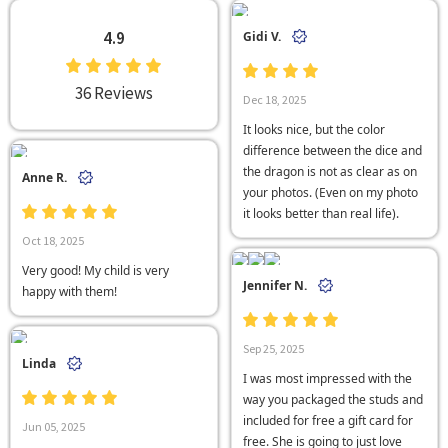
4.9
Gidi V.
36 Reviews
Dec 18, 2025
It looks nice, but the color
difference between the dice and
the dragon is not as clear as on
Anne R.
your photos. (Even on my photo
it looks better than real life).
Oct 18, 2025
Very good! My child is very
Jennifer N.
happy with them!
Sep 25, 2025
Linda
I was most impressed with the
way you packaged the studs and
included for free a gift card for
Jun 05, 2025
free. She is going to just love