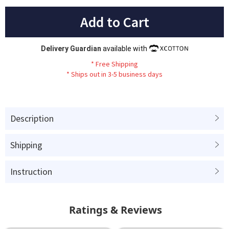
Add to Cart
Delivery Guardian
available with
*
Fr
ee
Sh
ip
ping
*
Ships out in 3-5 business days
Description
Shipping
Instruction
Ratings & Reviews