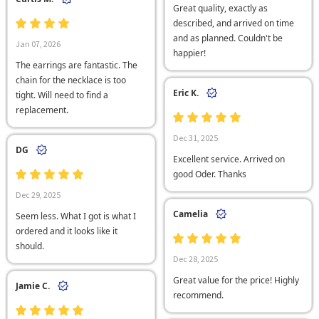
Great quality, exactly as
described, and arrived on time
and as planned. Couldn't be
Jan 07, 2026
happier!
The earrings are fantastic. The
chain for the necklace is too
Eric K.
tight. Will need to find a
replacement.
Dec 31, 2025
DG
Excellent service. Arrived on
good Oder. Thanks
Dec 29, 2025
Camelia
Seem less. What I got is what I
ordered and it looks like it
should.
Dec 28, 2025
Great value for the price! Highly
Jamie C.
recommend.