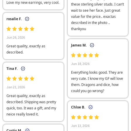
Love my new earrings, very cool.
these sterling silver studs. I can’t
wait to see her face. Just great
value for the price.. exactas
rosalie F.
described in the photo ..
thankyou
Jun 26, 2026
James M.
Great quality, exactly as
described.
Jun 18, 2026
Tina F.
Everything looks good. They are
very cute. I know my GF will love
them. Dragons and dice, how
Jan 21, 2026
could you go wrong?
Great quality, exactly as
described. Shipping was pretty
Chloe B.
quick, too. It was a gift, and my
neice really loved it.
Jan 13, 2026
Curtis M.