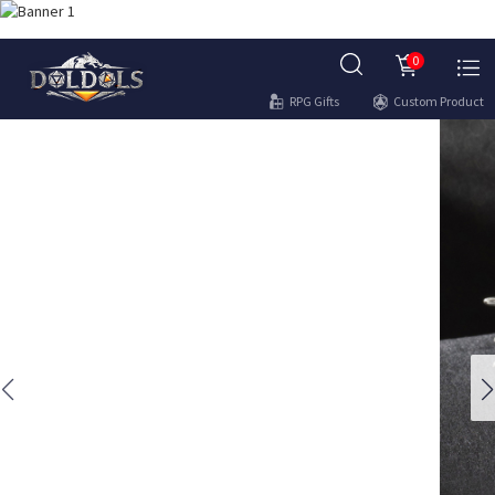
0
RPG Gifts
Custom Product