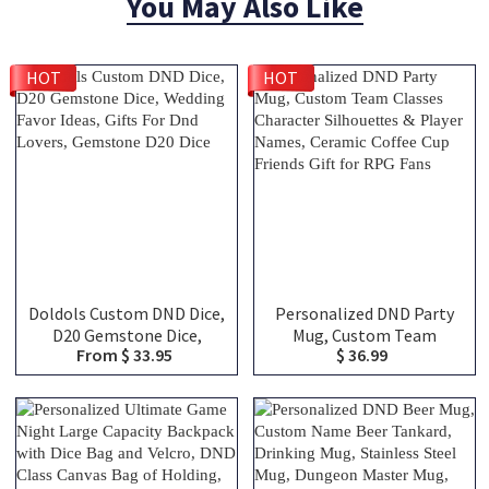
You May Also Like
HOT
HOT
Doldols Custom DND Dice,
Personalized DND Party
D20 Gemstone Dice,
Mug, Custom Team
From $ 33.95
$ 36.99
Wedding Favor Ideas, Gifts
Classes Character
For Dnd Lovers, Gemstone
Silhouettes & Player
D20 Dice
Names, Ceramic Coffee
Cup Friends Gift for RPG
Fans