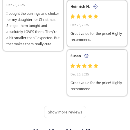
Dec 25, 2025
Heinrich N.
I bought the earrings and choker
for my daughter for Christmas.
Dec 25, 2025
She got them tonight and
absolutely LOVES them. They're
Great value for the price! Highly
a bit smaller than I expected. But
recommend.
that makes them really cute!
Susan
Dec 25, 2025
Great value for the price! Highly
recommend.
Show more reviews