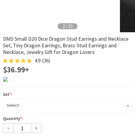
2
/
10
DND Small D20 Dice Dragon Stud Earrings and Necklace
Set, Tiny Dragon Earrings, Brass Stud Earrings and
Necklace, Jewelry Gift for Dragon Lovers
4.9
(36)
$36.99+
Set
*
:
-Select-
Quantity
*
: