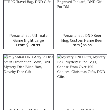
Personalized Ultimate
Personalized DND Beer
Game Night Large
Mug, Custom Name Beer
From $ 128.99
From $ 59.99
Capacity Backpack with
Tankard, Drinking Mug,
Dice Bag and Velcro, DND
Stainless Steel Mug,
Class Canvas Bag of
Dungeon Master Mug,
Holding, TTRPG Travel
Engraved Tankard, DND
Bag, DND Gifts
Gift For DM