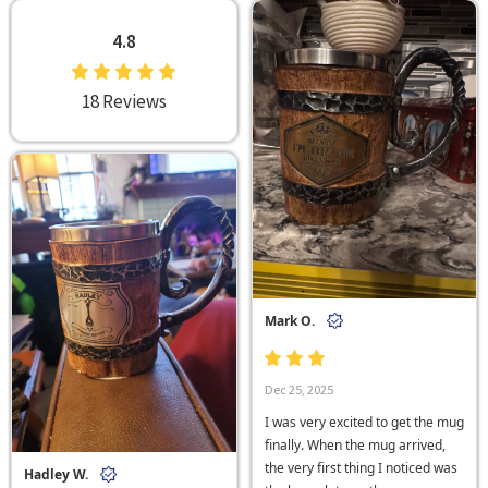
4.8
18 Reviews
Mark O.
Dec 25, 2025
I was very excited to get the mug
finally. When the mug arrived,
the very first thing I noticed was
Hadley W.