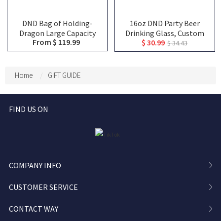
DND Bag of Holding-
16oz DND Party Beer
Dragon Large Capacity
Drinking Glass, Custom
From $ 119.99
$ 30.99
Backpack, Tabletop RPG
Team Class Character
$ 34.43
Accessories Case for
Silhouettes & Player
Miniatures, Dice, Map,
Names, Friends That Slay
Book and Token, DND Dice
Together Pint Glass,
Home
GIFT GUIDE
Bag, DM Gifts
Group Keepsake Gift
FIND US ON
COMPANY INFO
CUSTOMER SERVICE
CONTACT WAY