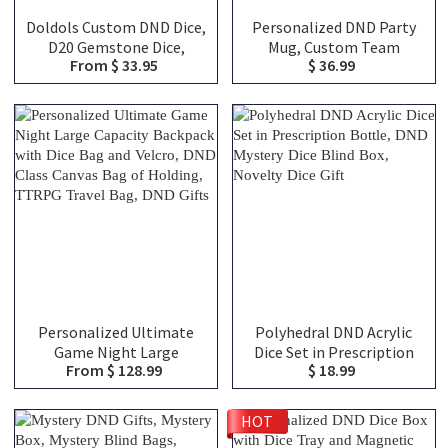
Doldols Custom DND Dice,
Personalized DND Party
D20 Gemstone Dice,
Mug, Custom Team
From $ 33.95
$ 36.99
Wedding Favor Ideas, Gifts
Classes Character
For Dnd Lovers, Gemstone
Silhouettes & Player
D20 Dice
Names, Ceramic Coffee
Cup Friends Gift for RPG
Fans
Personalized Ultimate
Polyhedral DND Acrylic
Game Night Large
Dice Set in Prescription
From $ 128.99
$ 18.99
Capacity Backpack with
Bottle, DND Mystery Dice
Dice Bag and Velcro, DND
Blind Box, Novelty Dice
Class Canvas Bag of
Gift
HOT
Holding, TTRPG Travel