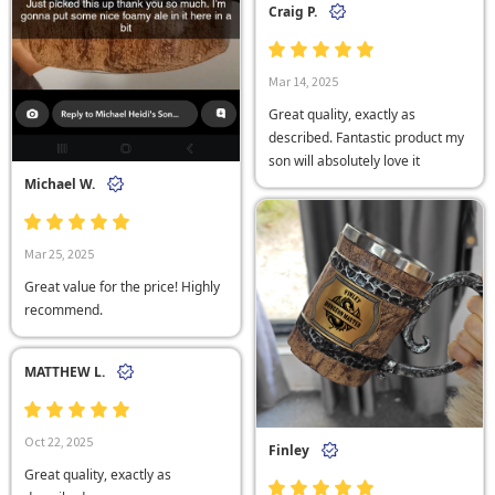
Craig P.
Mar 14, 2025
Great quality, exactly as
described. Fantastic product my
son will absolutely love it
Michael W.
Mar 25, 2025
Great value for the price! Highly
recommend.
MATTHEW L.
Oct 22, 2025
Finley
Great quality, exactly as