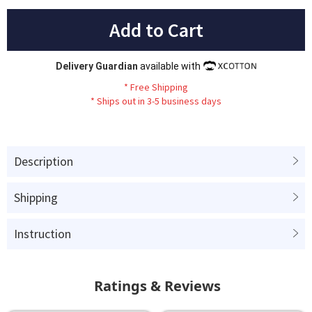
Add to Cart
Delivery Guardian
available with
*
Fr
ee
Sh
ip
ping
*
Ships out in 3-5 business days
Description
Shipping
Instruction
Ratings & Reviews