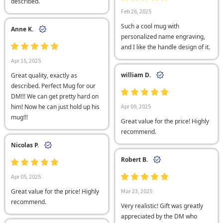
described.
Feb 26, 2025
Such a cool mug with
Anne K.
personalized name engraving,
and I like the handle design of it.
Apr 15, 2025
william D.
Great quality, exactly as
described. Perfect Mug for our
DM!!! We can get pretty hard on
him! Now he can just hold up his
Apr 09, 2025
mug!!!
Great value for the price! Highly
recommend.
Nicolas P.
Robert B.
Apr 05, 2025
Great value for the price! Highly
Mar 23, 2025
recommend.
Very realistic! Gift was greatly
appreciated by the DM who