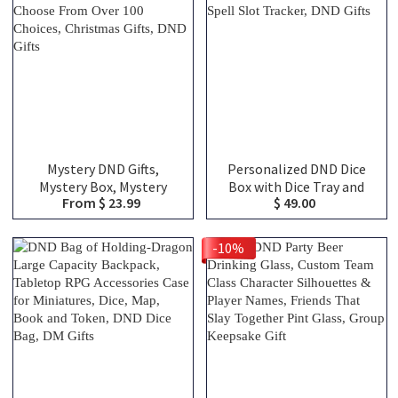
Bag, DND Gifts
Mystery DND Gifts,
Personalized DND Dice
Mystery Box, Mystery
Box with Dice Tray and
From $ 23.99
$ 49.00
Blind Bags, Choose From
Magnetic Spell Slot
Over 100 Choices,
Tracker, DND Gifts
Christmas Gifts, DND Gifts
-10%