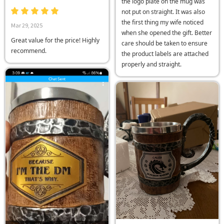
the logo plate on the mug was
not put on straight. It was also
the first thing my wife noticed
Mar 29, 2025
when she opened the gift. Better
Great value for the price! Highly
care should be taken to ensure
recommend.
the product labels are attached
properly and straight.