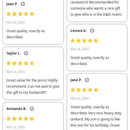
received it! Recommended for
Jean P.
someone who wants a nice gift
to give who is in the D&D realm.
Mar 21, 2025
Lenora G.
Great quality, exactly as
described.
Mar 16, 2025
Taylor L.
Great quality, exactly as
described.
Mar 15, 2025
Jane P.
Great value for the price! Highly
recommend. Can not wait to give
this gift to my husband!!!!
Mar 13, 2025
Great quality, exactly as
Armando B.
described. Very nice heavy duty
tankard. My son is going to like
this one for his birthday. Great
Mar 11, 2025