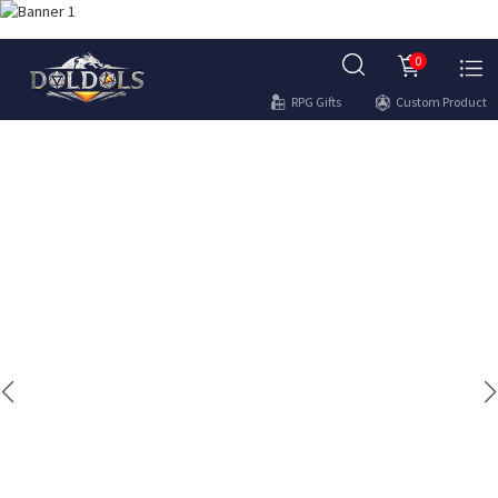
0
RPG Gifts
Custom Product