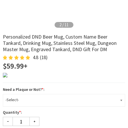
2
/
11
Personalized DND Beer Mug, Custom Name Beer
Tankard, Drinking Mug, Stainless Steel Mug, Dungeon
Master Mug, Engraved Tankard, DND Gift For DM
4.8
(18)
$59.99+
Need a Plaque or Not?
*
:
-Select-
Quantity
*
: