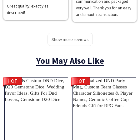
communication and packaged
Great quality, exactly as
very well. Thank you for an easy
described!
and smooth transaction.
Show more reviews
You May Also Like
HOT
HOT