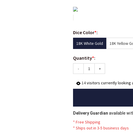
Dice Color
*
:
18K White Gold
18K Yellow G
Quantity
*
:
-
+
14
visitors currently looking 
Delivery Guardian
available wi
* Free Shipping
*
Ships out in 3-5 business days