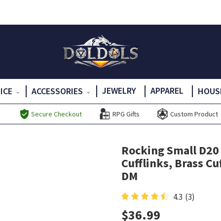
JEWELRY
APPAREL
DICE
ACCESSORIES
HOUS
Secure Checkout
RPG Gifts
Custom Product
Rocking Small D20 D
Cufflinks, Brass Cuf
DM
4.3
(3)
$
36.99