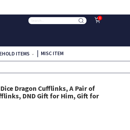
0
MISC ITEM
EHOLD ITEMS
ice Dragon Cufflinks, A Pair of
flinks, DND Gift for Him, Gift for