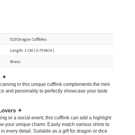
D20 Dragon Cufflinks
Length: 2 CM ( 0.79 INCH )
Brass
s
✦
carving in this unique cufflink complements the mini
e and personality to perfectly showcase your taste
 Lovers
✦
ng or a social event, this cufflink can add a highlight
e your unique charm. Easily match various shirts to
 every detail. Suitable as a gift for dragon or dice