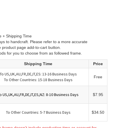
e + Shipping Time
ys to handcraft. Please refer to a more accurate
e product page add-to-cart button.
ods for you to choose from as followed frame.
Shipping Time
Price
To US,UK,AU,FR,DE,IT,ES: 13-16 Business Days
Free
To Other Countries: 15-18 Business Days
o US,UK,AU,FR,DE,IT,ES,NZ: 8-10 Business Days
$7.95
To Other Countries: 5-7 Business Days
$34.50
e frame doesn't include production time or account for