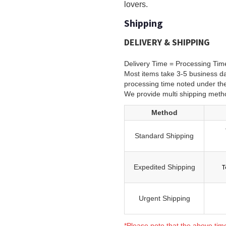
lovers.
Shipping
DELIVERY & SHIPPING
Delivery Time = Processing Tim
Most items take 3-5 business da
processing time noted under th
We provide multi shipping meth
Method
Standard Shipping
T
Expedited Shipping
Urgent Shipping
*Please note that the above tim