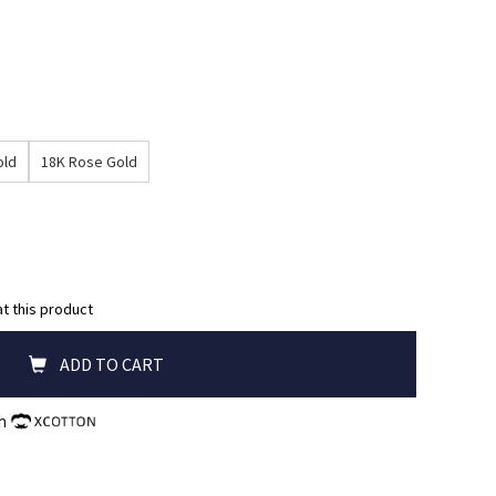
old
18K Rose Gold
at this product
ADD TO CART
th