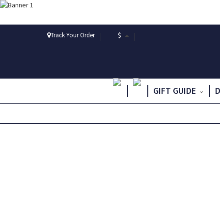
Track Your Order
$
GIFT GUIDE