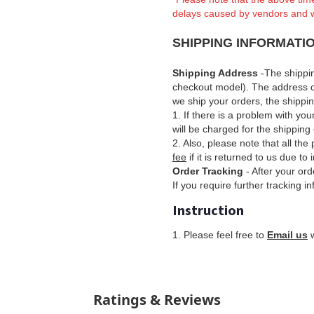
delays caused by vendors and 
SHIPPING INFORMATI
Shipping Address
-The shippi
checkout model). The address 
we ship your orders, the shipp
1. If there is a problem with yo
will be charged for the shipping 
2. Also, please note that all th
fee
if it is returned to us due to
Order Tracking
- After your ord
If you require further tracking i
Instruction
1
. Please feel free to
Email us
w
Ratings & Reviews