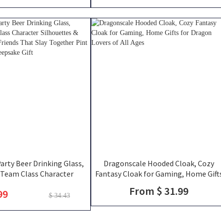
DM
rty Beer Drinking Glass,
Dragonscale Hooded Cloak, Cozy
Team Class Character
Fantasy Cloak for Gaming, Home Gift
 & Player Names, Friends
for Dragon Lovers of All Ages
From $ 31.99
99
ogether Pint Glass, Group
$ 34.43
Keepsake Gift