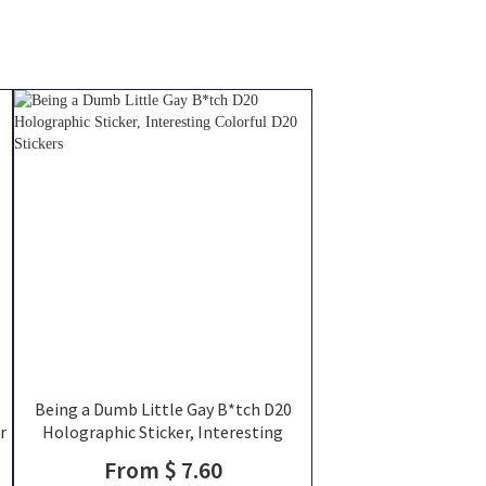
Being a Dumb Little Gay B*tch D20
r
Holographic Sticker, Interesting
s
Colorful D20 Stickers
From $ 7.60