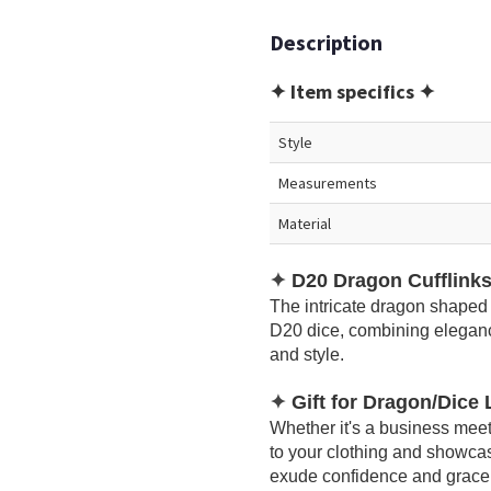
Description
✦ Item specifics ✦
Style
Measurements
Material
✦
D20 Dragon Cufflink
The intricate dragon shaped 
D20 dice, combining eleganc
and style.
✦
Gift for Dragon/Dice
Whether it's a business meeti
to your clothing and showcas
exude confidence and grace in