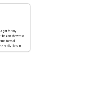
 a gift for my
at he can showcase
some formal
e really likes it!