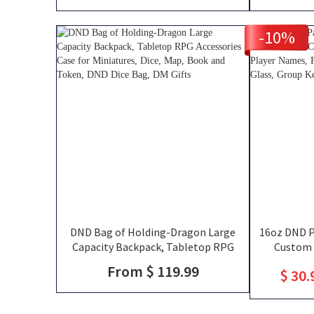
-10%
DND Bag of Holding-Dragon Large
16oz DND Pa
Capacity Backpack, Tabletop RPG
Custom 
Accessories Case for Miniatures, Dice,
Silhouettes
From $ 119.99
$ 30.
Map, Book and Token, DND Dice Bag,
That Slay T
DM Gifts