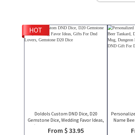
HOT
Doldols Custom DND Dice, D20
Personaliz
Gemstone Dice, Wedding Favor Ideas,
Name Beer
Gifts For Dnd Lovers, Gemstone D20
Stainless S
From $ 33.95
F
Dice
Mug, Engrav