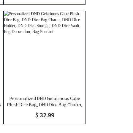
Personalized DND Gelatinous Cube
s
Plush Dice Bag, DND Dice Bag Charm,
DND Dice Holder, DND Dice Storage,
$ 32.99
DND Dice Vault, Bag Decoration, Bag
Pendant