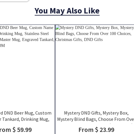
You May Also Like
ed DND Beer Mug, Custom
Mystery DND Gifts, Mystery Box,
 Tankard, Drinking Mug,
Mystery Blind Bags, Choose From Ove
teel Mug, Dungeon Master
100 Choices, Christmas Gifts, DND Gift
rom $ 59.99
From $ 23.99
ed Tankard, DND Gift For