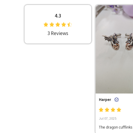
4.3
3 Reviews
Harper
Jul 07, 2025
The dragon cufflinks I