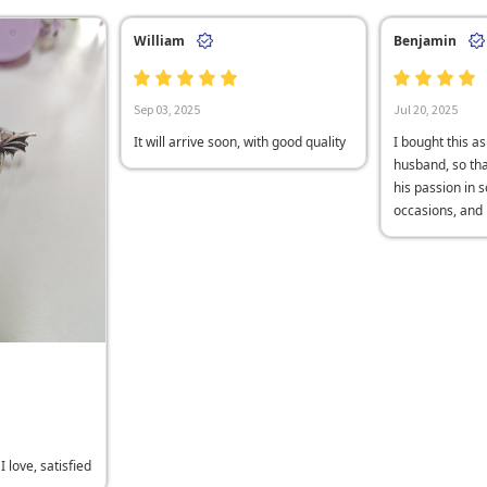
William
Benjamin
Sep 03, 2025
Jul 20, 2025
It will arrive soon, with good quality
I bought this as
husband, so th
his passion in 
occasions, and h
 love, satisfied