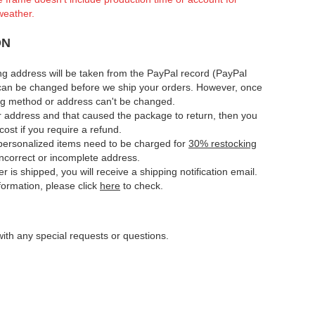
weather.
ON
ng address will be taken from the PayPal record (PayPal
can be changed before we ship your orders. However, once
ing method or address can't be changed.
ur address and that caused the package to return, then you
cost if you require a refund.
e personalized items need to be charged for
30% restocking
 incorrect or incomplete address.
er is shipped, you will receive a shipping notification email.
nformation, please click
here
to check.
ith any special requests or questions.