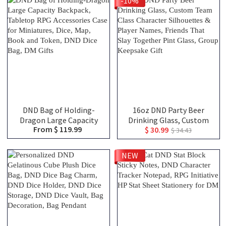
-10%
Engraved Tankard, DND
Gift For DM
DND Bag of Holding-
16oz DND Party Beer
Dragon Large Capacity
Drinking Glass, Custom
From $ 119.99
$ 30.99
Backpack, Tabletop RPG
Team Class Character
$ 34.43
Accessories Case for
Silhouettes & Player
Miniatures, Dice, Map,
Names, Friends That Slay
NEW
Book and Token, DND Dice
Together Pint Glass,
Bag, DM Gifts
Group Keepsake Gift