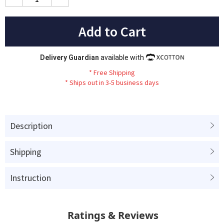
Add to Cart
Delivery Guardian
available with
*
Fr
ee
Sh
ip
ping
*
Ships out in 3-5 business days
Description
Shipping
Instruction
Ratings & Reviews