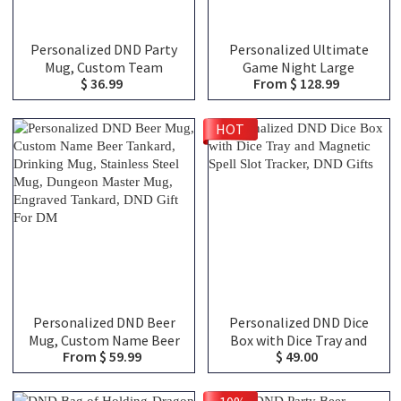
Personalized DND Party
Personalized Ultimate
Mug, Custom Team
Game Night Large
$ 36.99
From $ 128.99
Classes Character
Capacity Backpack with
Silhouettes & Player
Dice Bag and Velcro, DND
Names, Ceramic Coffee
Class Canvas Bag of
HOT
Cup Friends Gift for RPG
Holding, TTRPG Travel
Fans
Bag, DND Gifts
Personalized DND Beer
Personalized DND Dice
Mug, Custom Name Beer
Box with Dice Tray and
From $ 59.99
$ 49.00
Tankard, Drinking Mug,
Magnetic Spell Slot
Stainless Steel Mug,
Tracker, DND Gifts
Dungeon Master Mug,