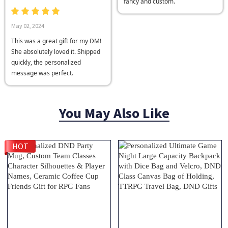
fancy and custom.
May 02, 2024
This was a great gift for my DM!
She absolutely loved it. Shipped
quickly, the personalized
message was perfect.
You May Also Like
HOT