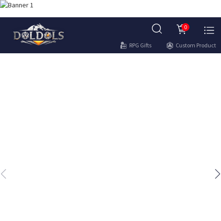
0
RPG Gifts
Custom Product