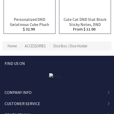
Personalized DND
Cute Cat DND Stat Block
Gelatinous Cube Plush
Sticky Notes, DND
$ 32.99
From $ 11.00
Dice Bag, DND Dice Bag
Character Tracker
Charm, DND Dice Holder,
Notepad, RPG Initiative
DND Dice Storage, DND
HP Stat Sheet Stationery
Dice Vault, Bag
for DM
Home
ACCESSORIES
Dice Box / Dice Holder
Decoration, Bag Pendant
FIND US ON
COMPANY INFO
CUSTOMER SERVICE