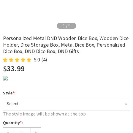
2
/
9
Personalized Metal DND Wooden Dice Box, Wooden Dice
Holder, Dice Storage Box, Metal Dice Box, Personalized
Dice Box, DND Dice Box, DND Gifts
5.0
(4)
$33.99
Style
*
:
-Select-
The style image will be shown at the top
Quantity
*
: