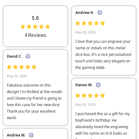
Andrew K.
5.0
May 02, 2024
4 Reviews
I love that you can engrave your
name or initials on this metal
dice box. It's a nice personalized
David C.
touch and looks very elegant on
the gaming table.
May 02, 2024
Kanon M.
Fabulous outcome on this
design! I'm thrilled at the results
and I know my friend is going to
love this case for her new dice!
May 02, 2024
Thank you for your excellent
I purchased this as a gift for my
work!
boyfriend's birthday. He
absolutely loved the engraving
with his name on it! It looks so
Andrea M.