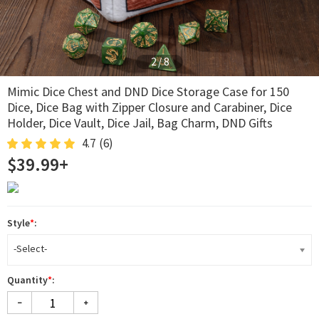
2
/
8
Mimic Dice Chest and DND Dice Storage Case for 150
Dice, Dice Bag with Zipper Closure and Carabiner, Dice
Holder, Dice Vault, Dice Jail, Bag Charm, DND Gifts
4.7
(6)
$39.99+
Style
*
:
-Select-
Quantity
*
: