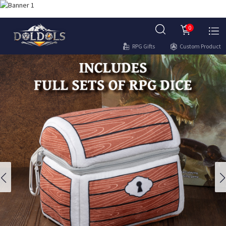
0
RPG Gifts
Custom Product