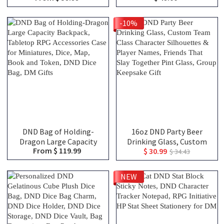
Stainless Steel Mug,
Tracker, DND Gifts
Dungeon Master Mug,
-10%
Engraved Tankard, DND
Gift For DM
DND Bag of Holding-
16oz DND Party Beer
Dragon Large Capacity
Drinking Glass, Custom
From $ 119.99
$ 30.99
Backpack, Tabletop RPG
Team Class Character
$ 34.43
Accessories Case for
Silhouettes & Player
Miniatures, Dice, Map,
Names, Friends That Slay
NEW
Book and Token, DND Dice
Together Pint Glass,
Bag, DM Gifts
Group Keepsake Gift