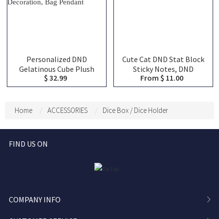
Personalized DND
Cute Cat DND Stat Block
Gelatinous Cube Plush
Sticky Notes, DND
$ 32.99
From $ 11.00
Dice Bag, DND Dice Bag
Character Tracker
Charm, DND Dice Holder,
Notepad, RPG Initiative
DND Dice Storage, DND
HP Stat Sheet Stationery
Dice Vault, Bag
for DM
Home
ACCESSORIES
Dice Box / Dice Holder
Decoration, Bag Pendant
FIND US ON
COMPANY INFO