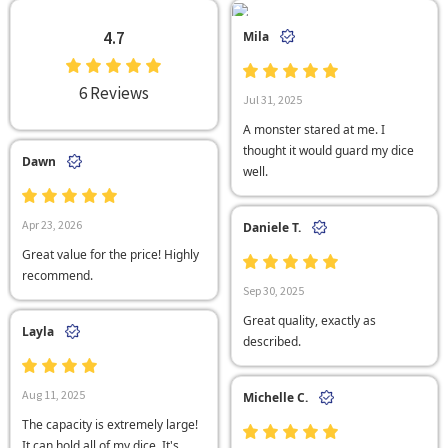
4.7
Mila
6 Reviews
Jul 31, 2025
A monster stared at me. I
thought it would guard my dice
Dawn
well.
Apr 23, 2026
Daniele T.
Great value for the price! Highly
recommend.
Sep 30, 2025
Great quality, exactly as
Layla
described.
Aug 11, 2025
Michelle C.
The capacity is extremely large!
It can hold all of my dice. It's