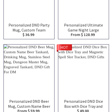
Personalized DND Party
Personalized Ultimate
Mug, Custom Team
Game Night Large
$ 36.99
From $ 128.99
Classes Character
Capacity Backpack with
Silhouettes & Player
Dice Bag and Velcro, DND
Names, Ceramic Coffee
Class Canvas Bag of
HOT
Cup Friends Gift for RPG
Holding, TTRPG Travel
Fans
Bag, DND Gifts
Personalized DND Beer
Personalized DND Dice
Mug, Custom Name Beer
Box with Dice Tray and
From $ 59.99
$ 49.00
Tankard, Drinking Mug,
Magnetic Spell Slot