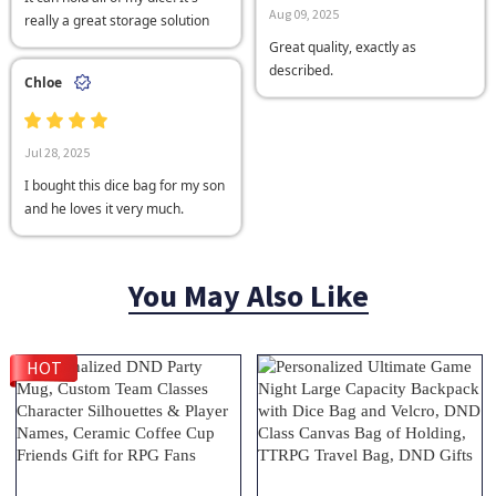
Aug 09, 2025
really a great storage solution
Great quality, exactly as
described.
Chloe
Jul 28, 2025
I bought this dice bag for my son
and he loves it very much.
You May Also Like
HOT