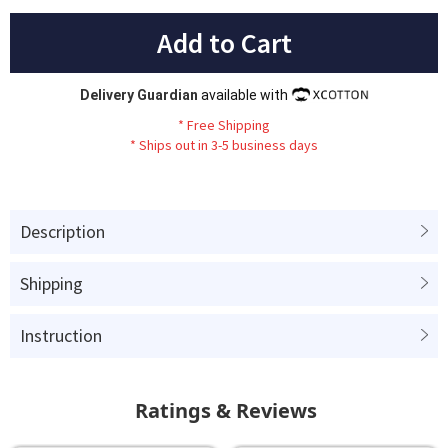
Add to Cart
Delivery Guardian
available with
*
Fr
ee
Sh
ip
ping
*
Ships out in 3-5 business days
Description
Shipping
Instruction
Ratings & Reviews