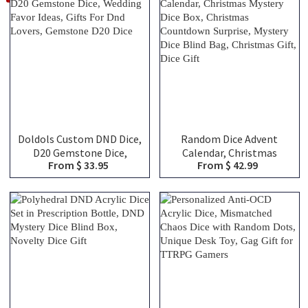
Doldols Custom DND Dice,
Random Dice Advent
D20 Gemstone Dice,
Calendar, Christmas
From $ 33.95
From $ 42.99
Wedding Favor Ideas, Gifts
Mystery Dice Box,
For Dnd Lovers, Gemstone
Christmas Countdown
D20 Dice
Surprise, Mystery Dice
Blind Bag, Christmas Gift,
Dice Gift