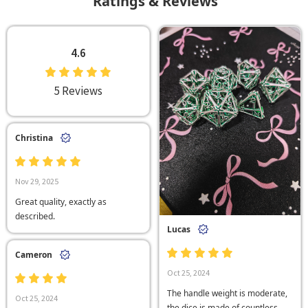
Ratings & Reviews
4.6
5 Reviews
Christina
Nov 29, 2025
Great quality, exactly as
described.
Lucas
Cameron
Oct 25, 2024
The handle weight is moderate,
Oct 25, 2024
the dice is made of countless