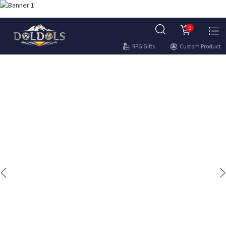
0
RPG Gifts
Custom Product