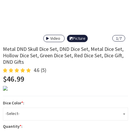
Video
Picture
1
/
7
Metal DND Skull Dice Set, DND Dice Set, Metal Dice Set,
Hollow Dice Set, Green Dice Set, Red Dice Set, Dice Gift,
DND Gifts
4.6
(5)
$46.99
Dice Color
*
:
-Select-
Quantity
*
: