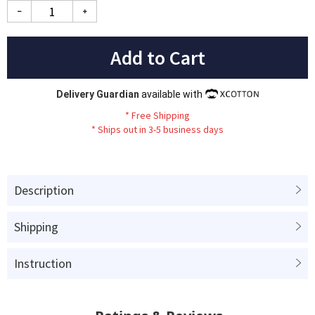
Add to Cart
Delivery Guardian
available with
*
Fr
ee
Sh
ip
ping
*
Ships out in 3-5 business days
Description
Shipping
Instruction