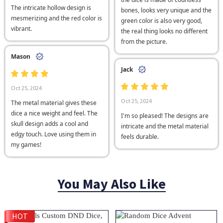
The intricate hollow design is
bones, looks very unique and the
mesmerizing and the red color is
green color is also very good,
vibrant.
the real thing looks no different
from the picture.
Mason
Jack
Oct 25, 2024
Oct 25, 2024
The metal material gives these
dice a nice weight and feel. The
I'm so pleased! The designs are
skull design adds a cool and
intricate and the metal material
edgy touch. Love using them in
feels durable.
my games!
You May Also Like
HOT