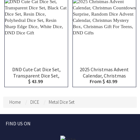
DND Dice Set, Halloween
Campaigns, Perfect DM
Gift
Gifts
DND Cute Cat Dice Set,
2025 Christmas Advent
Transparent Dice Set,
Calendar, Christmas
$ 43.99
From $ 43.99
Black Cat Dice Set, Resin
Countdown Surprise,
Dice, Polyhedral Dice Set,
Random Dice Advent
Resin Sharp Edge Dice,
Calendar, Christmas
White Dice, DND Dice Gift
Mystery Box, Christmas
Home
DICE
Metal Dice Set
Gift For Teens, DND Gifts
FIND US ON