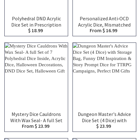
Polyhedral DND Acrylic
Personalized Anti‑OCD
Dice Set in Prescription
Acrylic Dice, Mismatched
$ 18.99
From $ 16.99
Bottle, DND Mystery Dice
Chaos Dice with Random
Blind Box, Novelty Dice
Dots, Unique Desk Toy,
Gift
Gag Gift for TTRPG
Gamers
Mystery Dice Cauldrons
Dungeon Master's Advice
With Wax Seal- A full Set
Dice Set (4 Dice) with
From $ 23.99
$ 23.99
of 7 Polyhedral Dice
Storage Bag, Funny DM
Inside, Acrylic Dice,
Inspiration & Story
Halloween Decorations,
Prompt Dice for TTRPG