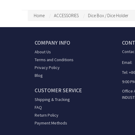
Home
ACCESSORIES
Dice Box / Dice Holder
COMPANY INFO
CONT
Contac
About Us
Terms and Conditions
Email:
Privacy Policy
Tel: +
Blog
9:00 PM
CUSTOMER SERVICE
Office
INDUST
Shipping & Tracking
FAQ
Return Policy
Payment Methods