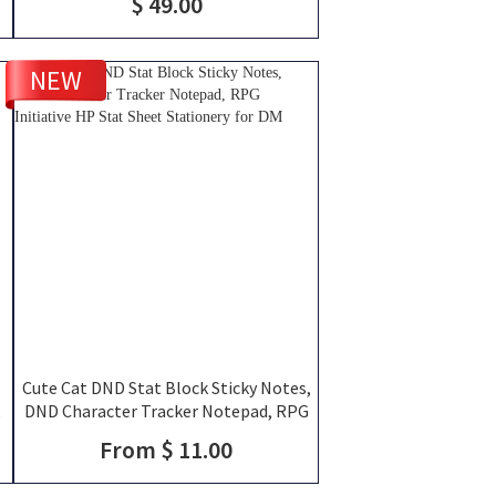
$ 49.00
NEW
Cute Cat DND Stat Block Sticky Notes,
,
DND Character Tracker Notepad, RPG
Initiative HP Stat Sheet Stationery for
From $ 11.00
DM