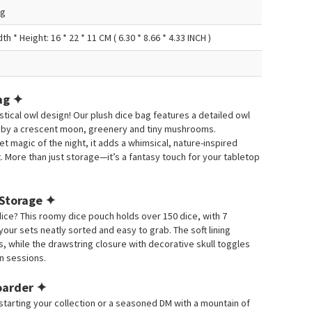
ag
th * Height: 16 * 22 * 11 CM ( 6.30 * 8.66 * 4.33 INCH )
ag ✦
stical owl design!
Our plush dice bag features a detailed owl
 by a crescent moon, greenery and tiny mushrooms.
 magic of the night, it adds a whimsical, nature-inspired
.
More than just storage—it’s a fantasy touch for your tabletop
 Storage ✦
dice?
This roomy dice pouch holds over 150 dice, with 7
ur sets neatly sorted and easy to grab.
The soft lining
, while the drawstring closure with decorative skull toggles
n sessions.
Hoarder ✦
starting your collection or a seasoned DM with a mountain of