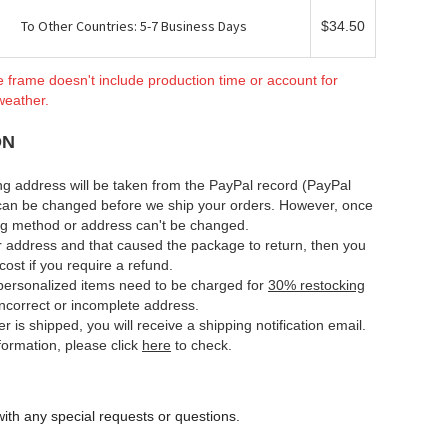
To Other Countries: 5-7 Business Days
$34.50
e frame doesn't include production time or account for
weather.
ON
ng address will be taken from the PayPal record (PayPal
can be changed before we ship your orders. However, once
ing method or address can't be changed.
ur address and that caused the package to return, then you
cost if you require a refund.
e personalized items need to be charged for
30% restocking
 incorrect or incomplete address.
er is shipped, you will receive a shipping notification email.
nformation, please click
here
to check.
ith any special requests or questions.