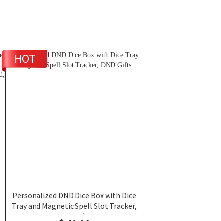
HOT
Personalized DND Dice Box with Dice
Tray and Magnetic Spell Slot Tracker,
r
DND Gifts