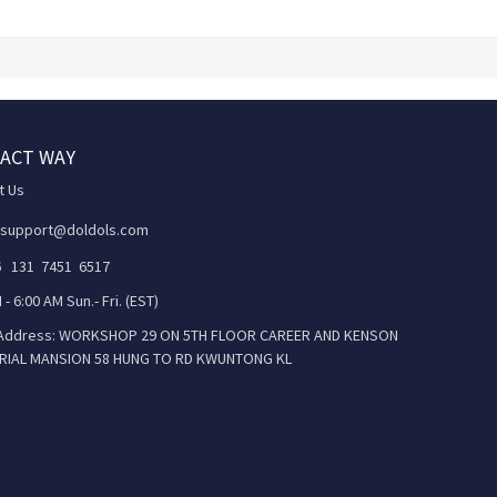
ACT WAY
t Us
 support@doldols.com
86 131 7451 6517
 - 6:00 AM Sun.- Fri. (EST)
 Address: WORKSHOP 29 ON 5TH FLOOR CAREER AND KENSON
RIAL MANSION 58 HUNG TO RD KWUNTONG KL