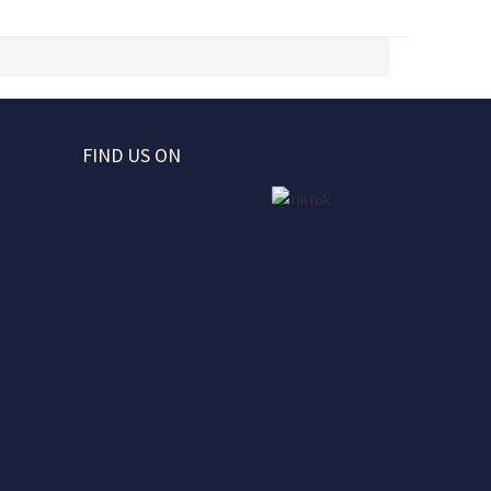
FIND US ON