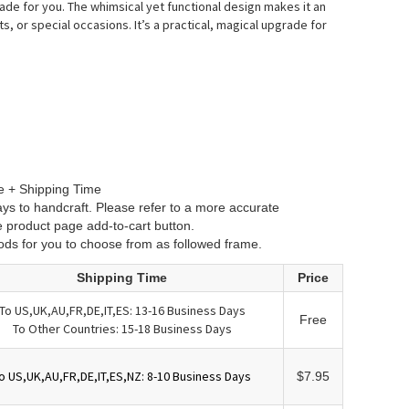
ade for you.
The whimsical yet functional design makes it an
ts, or special occasions.
It’s a practical, magical upgrade for
e + Shipping Time
ys to handcraft. Please refer to a more accurate
e product page add-to-cart button.
ods for you to choose from as followed frame.
Shipping Time
Price
To US,UK,AU,FR,DE,IT,ES: 13-16 Business Days
Free
To Other Countries: 15-18 Business Days
o US,UK,AU,FR,DE,IT,ES,NZ: 8-10 Business Days
$7.95