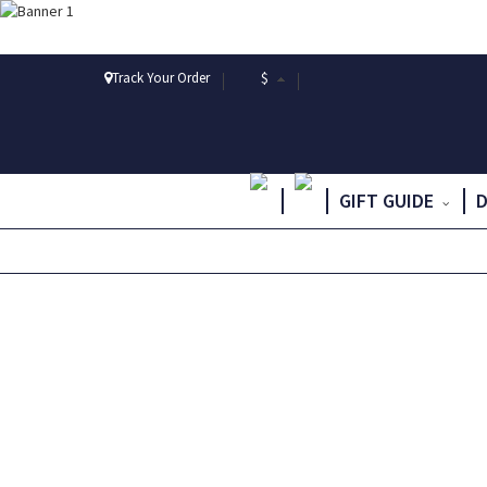
Track Your Order
$
GIFT GUIDE