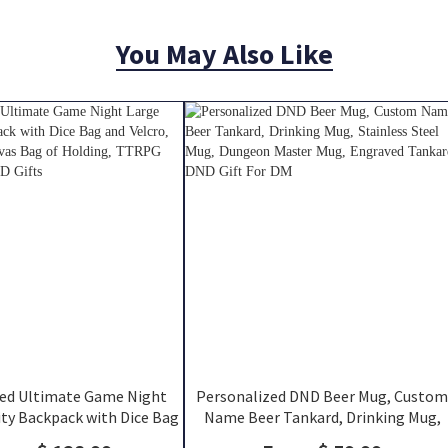
You May Also Like
zed Ultimate Game Night
Personalized DND Beer Mug, Custom
ty Backpack with Dice Bag
Name Beer Tankard, Drinking Mug,
, DND Class Canvas Bag of
Stainless Steel Mug, Dungeon Maste