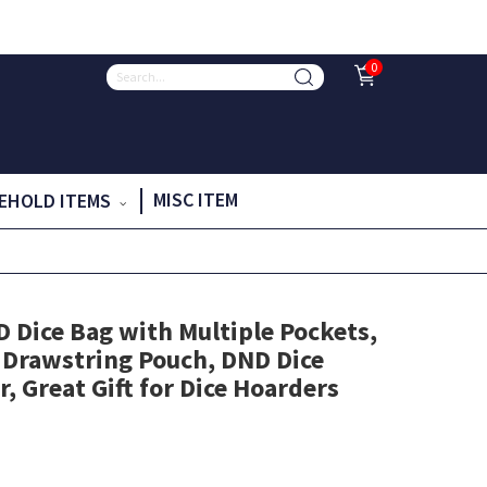
0
MISC ITEM
EHOLD ITEMS
Dice Bag with Multiple Pockets,
 Drawstring Pouch, DND Dice
, Great Gift for Dice Hoarders