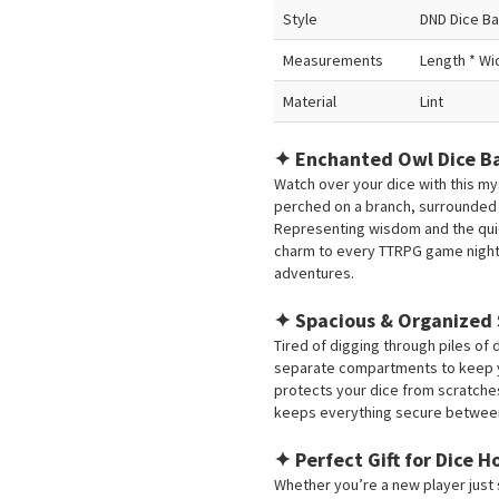
Style
DND Dice B
Measurements
Length * Wid
Material
Lint
✦ Enchanted Owl Dice B
Watch over your dice with this my
perched on a branch, surrounded
Representing wisdom and the quiet
charm to every TTRPG game night
adventures.
✦ Spacious & Organized
Tired of digging through piles of 
separate compartments to keep yo
protects your dice from scratches
keeps everything secure betwee
✦ Perfect Gift for Dice 
Whether you’re a new player just 