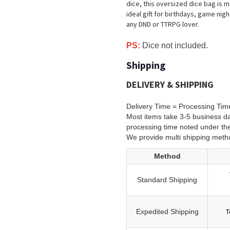
dice, this oversized dice bag is m
ideal gift for birthdays, game nigh
any DND or TTRPG lover.
PS:
Dice not included.
Shipping
DELIVERY & SHIPPING
Delivery Time = Processing Tim
Most items take 3-5 business da
processing time noted under th
We provide multi shipping meth
Method
Standard Shipping
T
Expedited Shipping