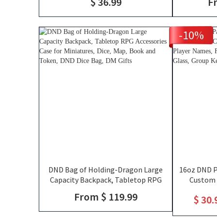
$ 36.99
F
Friends Gift for RPG Fans
Holding, TT
-10%
DND Bag of Holding-Dragon Large
16oz DND Pa
Capacity Backpack, Tabletop RPG
Custom 
Accessories Case for Miniatures, Dice,
Silhouettes
From $ 119.99
$ 30.
Map, Book and Token, DND Dice Bag,
That Slay T
DM Gifts