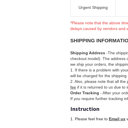
Urgent Shipping
*Please note that the above tim
delays caused by vendors and 
SHIPPING INFORMATI
Shipping Address
-The shippi
checkout model). The address 
we ship your orders, the shipp
1. If there is a problem with yo
will be charged for the shipping 
2. Also, please note that all th
fee
if it is returned to us due to
Order Tracking
- After your ord
If you require further tracking i
Instruction
1. Please feel free to
Email us
w