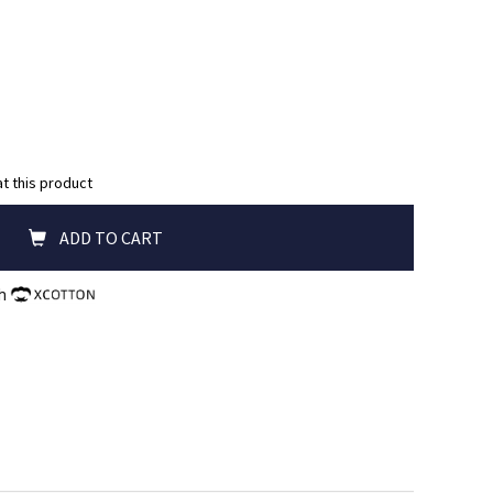
at this product
ADD TO CART
th