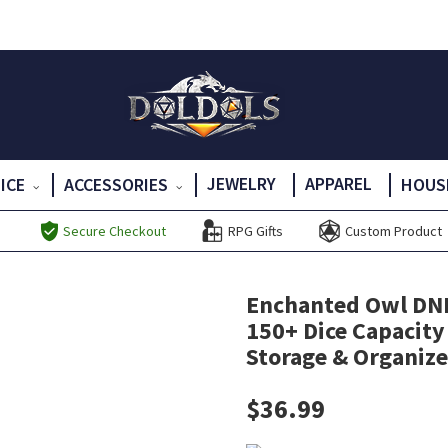
JEWELRY
APPAREL
DICE
ACCESSORIES
HOUS
Secure Checkout
RPG Gifts
Custom Product
Enchanted Owl DND 
150+ Dice Capacity
Storage & Organizer
$
36.99