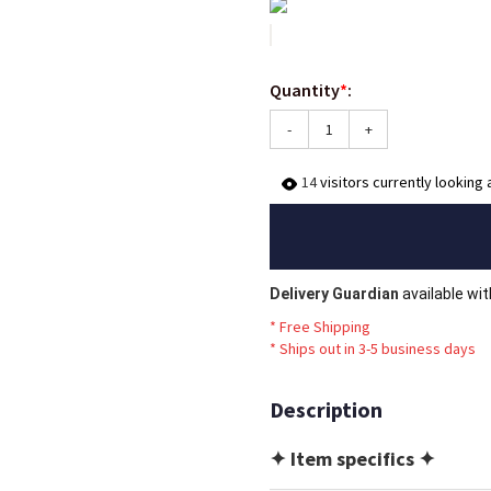
Quantity
*
:
-
+
14
visitors currently looking 
Delivery Guardian
available wi
* Free Shipping
*
Ships out in 3-5 business days
Description
✦ Item specifics ✦