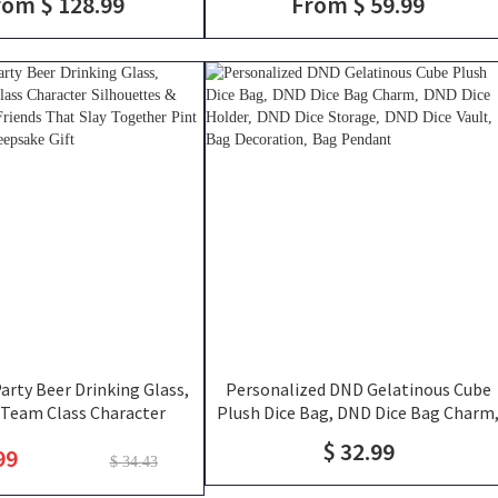
rom $ 128.99
From $ 59.99
RPG Travel Bag, DND Gifts
Mug, Engraved Tankard, DND Gift For
DM
rty Beer Drinking Glass,
Personalized DND Gelatinous Cube
Team Class Character
Plush Dice Bag, DND Dice Bag Charm
 & Player Names, Friends
DND Dice Holder, DND Dice Storage,
$ 32.99
99
ogether Pint Glass, Group
DND Dice Vault, Bag Decoration, Bag
$ 34.43
Keepsake Gift
Pendant