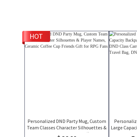
HOT
Personalized DND Party Mug, Custom
Personali
Team Classes Character Silhouettes &
Large Capaci
Player Names, Ceramic Coffee Cup
and Velcro