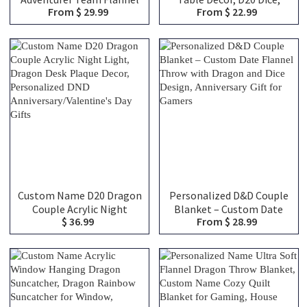
From $ 29.99
From $ 22.99
Blanket, Custom
Monster Dice, Resin Dice,
Adventurer Team
Mimic Miniature Model,
Character Classes Throw
RPG Role Playing Game
Blanket, Unique DND
Gift, DND Gift
Group Keepsake Gifts
Custom Name D20 Dragon
Personalized D&D Couple
Couple Acrylic Night
Blanket – Custom Date
$ 36.99
From $ 28.99
Light, Dragon Desk Plaque
Flannel Throw with
Decor, Personalized DND
Dragon and Dice Design,
Anniversary/Valentine's
Anniversary Gift for
Day Gifts
Gamers