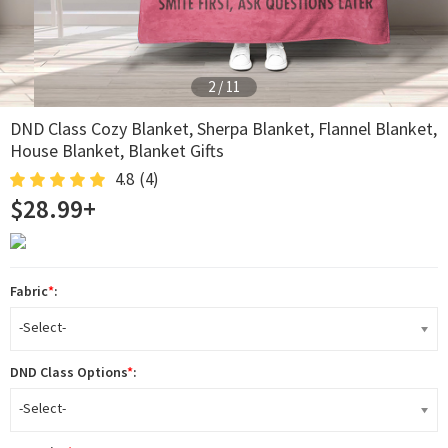
2
/
11
DND Class Cozy Blanket, Sherpa Blanket, Flannel Blanket,
House Blanket, Blanket Gifts
4.8
(4)
$28.99+
Fabric
*
:
-Select-
DND Class Options
*
:
-Select-