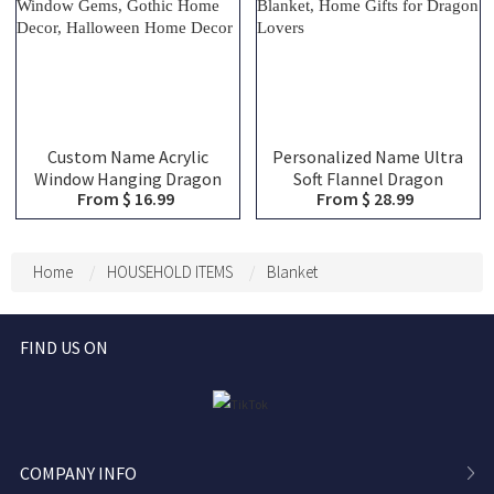
Custom Name Acrylic
Personalized Name Ultra
Window Hanging Dragon
Soft Flannel Dragon
From $ 16.99
From $ 28.99
Suncatcher, Dragon
Throw Blanket, Custom
Rainbow Suncatcher for
Name Cozy Quilt Blanket
Window, Window Gems,
for Gaming, House
Gothic Home Decor,
Blanket, Home Gifts for
Home
HOUSEHOLD ITEMS
Blanket
Halloween Home Decor
Dragon Lovers
FIND US ON
COMPANY INFO