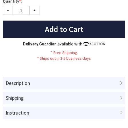
Quantity
*
:
Add to Cart
Delivery Guardian
available with
*
Fr
ee
Sh
ip
ping
*
Ships out in 3-5 business days
Description
Shipping
Instruction