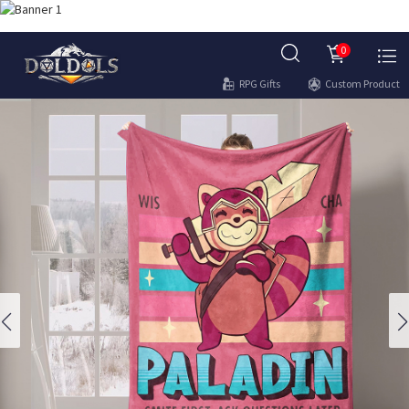
0
RPG Gifts
Custom Product