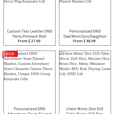
Custom Text Leather DND
Personalized DND
Party Pennant Wall
Dad/Mom/Son/Daughter
From $ 27.00
From $ 48.99
Hanging Decor, Vintage
Stat Block Woven Throw
Hand Engraved TTRPG
Blanket, Custom Family
Adventurer Group Banner,
RPG Character Stats
NEW
RPG Game Room Decor
Blanket, Vintage Dragon
Flag Keepsake Gift
Flannel Blanket Gift
Personalized DND
Chest Mimic Dice D20
Adventurer Team Flannel
Table Decor, D20 Dice,