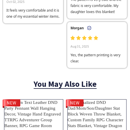
Oct 02, 2025
fabric is very comfortable. My
It feels very comfortable and it is
daughter loves this blanket!
one of my essential winter items.
Morgan
Aug 31, 2025
Yes, the pattern printing is very
clear.
You May Also Like
NEW
NEW