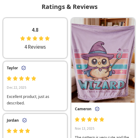
Ratings & Reviews
4.8
4 Reviews
Taylor
Dec 22, 2025
Excellent product, just as
described.
Cameron
Jordan
Nov 13, 2025
The pattern is very cute and the