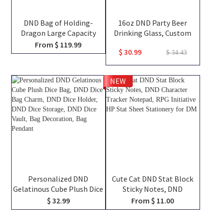
DND Bag of Holding-
16oz DND Party Beer
Dragon Large Capacity
Drinking Glass, Custom
Backpack, Tabletop RPG
Team Class Character
From $ 119.99
$ 30.99
Accessories Case for
Silhouettes & Player
$ 34.43
Miniatures, Dice, Map, Book
Names, Friends That Slay
and Token, DND Dice Bag,
Together Pint Glass, Group
NEW
DM Gifts
Keepsake Gift
Personalized DND
Cute Cat DND Stat Block
Gelatinous Cube Plush Dice
Sticky Notes, DND
Bag, DND Dice Bag Charm,
Character Tracker
$ 32.99
From $ 11.00
DND Dice Holder, DND Dice
Notepad, RPG Initiative HP