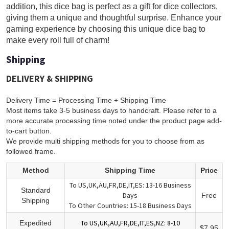
addition, this dice bag is perfect as a gift for dice collectors,
giving them a unique and thoughtful surprise. Enhance your
gaming experience by choosing this unique dice bag to
make every roll full of charm!
Shipping
DELIVERY & SHIPPING
Delivery Time = Processing Time + Shipping Time
Most items take 3-5 business days to handcraft. Please refer to a
more accurate processing time noted under the product page add-
to-cart button.
We provide multi shipping methods for you to choose from as
followed frame.
Method
Shipping Time
Price
To US,UK,AU,FR,DE,IT,ES: 13-16 Business
Standard
Days
Free
Shipping
To Other Countries: 15-18 Business Days
To US,UK,AU,FR,DE,IT,ES,NZ: 8-10
Expedited
$7.95