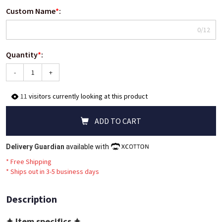
Custom Name
*
:
0/12
Quantity
*
:
-
+
11
visitors currently looking at this product
ADD TO CART
Delivery Guardian
available with
* Free Shipping
*
Ships out in 3-5 business days
Description
✦ Item specifics ✦