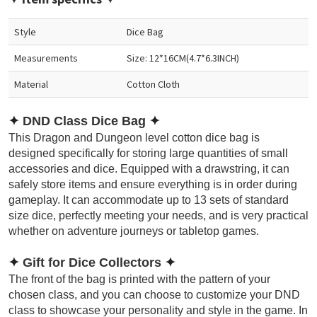
Style
Dice Bag
Measurements
Size: 12*16CM(4.7*6.3INCH)
Material
Cotton Cloth
✦
DND Class Dice Bag
✦
This Dragon and Dungeon level cotton dice bag is
designed specifically for storing large quantities of small
accessories and dice. Equipped with a drawstring, it can
safely store items and ensure everything is in order during
gameplay. It can accommodate up to 13 sets of standard
size dice, perfectly meeting your needs, and is very practical
whether on adventure journeys or tabletop games.
✦
Gift for Dice Collectors
✦
The front of the bag is printed with the pattern of your
chosen class, and you can choose to customize your DND
class to showcase your personality and style in the game. In