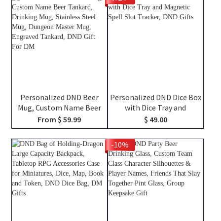
RPG Fans
TTRPG Travel Bag, DND
Gifts
Personalized DND Beer
Personalized DND Dice Box
Mug, Custom Name Beer
with Dice Tray and
Tankard, Drinking Mug,
Magnetic Spell Slot
From $ 59.99
$ 49.00
Stainless Steel Mug,
Tracker, DND Gifts
Dungeon Master Mug,
-10%
Engraved Tankard, DND Gift
For DM