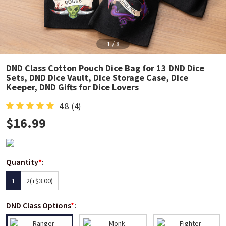
1
/
8
DND Class Cotton Pouch Dice Bag for 13 DND Dice
Sets, DND Dice Vault, Dice Storage Case, Dice
Keeper, DND Gifts for Dice Lovers
4.8
(4)
$
16.99
Quantity
*
:
1
2
(+$3.00)
DND Class Options
*
: