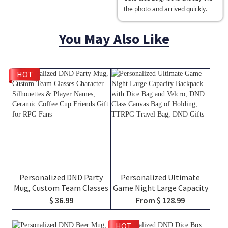
the photo and arrived quickly.
You May Also Like
HOT
Personalized DND Party
Personalized Ultimate
Mug, Custom Team Classes
Game Night Large Capacity
Character Silhouettes &
Backpack with Dice Bag
$ 36.99
From $ 128.99
Player Names, Ceramic
and Velcro, DND Class
Coffee Cup Friends Gift for
Canvas Bag of Holding,
HOT