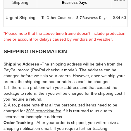
Business Days
Shipping
To Other Countries: 5-7 Business Days
Urgent Shipping
$34.50
*Please note that the above time frame doesn't include production
time or account for delays caused by vendors and weather.
SHIPPING INFORMATION
Shipping Address
-The shipping address will be taken from the
PayPal record (PayPal checkout model). The address can be
changed before we ship your orders. However, once we ship your
orders, the shipping method or address can't be changed.
1. If there is a problem with your address and that caused the
package to return, then you will be charged for the shipping cost if
you require a refund.
2. Also, please note that all the personalized items need to be
charged for
30% restocking fee
if it is returned to us due to
incorrect or incomplete address.
Order Tracking
- After your order is shipped, you will receive a
shipping notification email. If you require further tracking