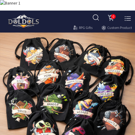
0
RPG Gifts
Custom Product