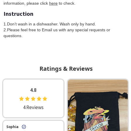
information, please click
here
to check.
Instruction
1.Don’t wash in a dishwasher. Wash only by hand.
2.Please feel free to Email us with any special requests or
questions.
Ratings & Reviews
4.8
4 Reviews
Sophia