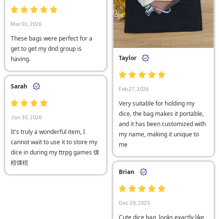
Mar 01, 2026
These bags were perfect for a
get to get my dnd group is
Taylor
having.
Sarah
Feb 27, 2026
Very suitable for holding my
dice, the bag makes it portable,
Jan 30, 2026
and it has been customized with
It's truly a wonderful item, I
my name, making it unique to
cannot wait to use it to store my
me
dice in during my ttrpg games 馃
榿馃榿
Brian
Dec 29, 2025
Cute dice bag, looks exactly like