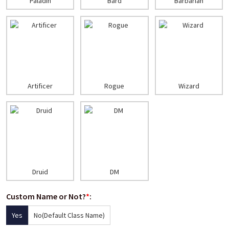
Paladin
Bard
Barbarian
Artificer
Rogue
Wizard
Druid
DM
Custom Name or Not?
*
:
Yes
No(Default Class Name)