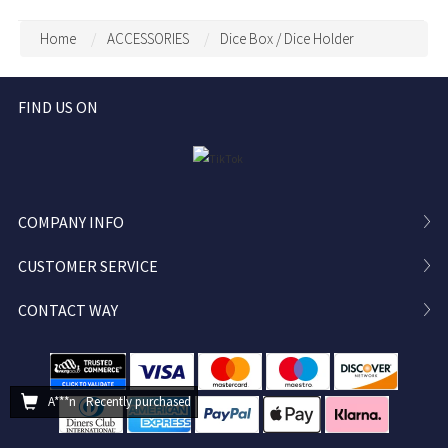
Storage, DND Dice Vault,
Stat Sheet Stationery for
Bag Decoration, Bag
DM
Home
ACCESSORIES
Dice Box / Dice Holder
Pendant
FIND US ON
COMPANY INFO
CUSTOMER SERVICE
CONTACT WAY
A***n
Recently purchased