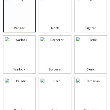
Ranger
Monk
Fighter
Warlock
Sorcerer
Cleric