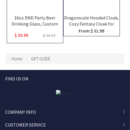
16oz DND Party Beer
Dragonscale Hooded Cloak,
Drinking Glass, Custom
Cozy Fantasy Cloak for
Team Class Character
Gaming, Home Gifts for
From $ 31.99
$ 30.99
Silhouettes & Player
Dragon Lovers of All Ages
$ 34.43
Names, Friends That Slay
Together Pint Glass, Group
Keepsake Gift
Home
GIFT GUIDE
FIND US ON
COMPANY INFO
CUSTOMER SERVICE