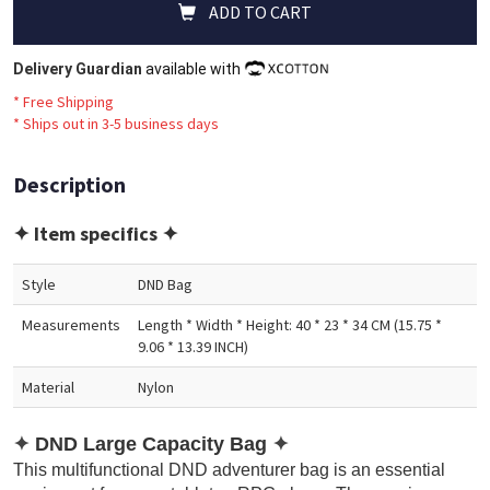
ADD TO CART
Delivery Guardian
available with
* Free Shipping
*
Ships out in 3-5 business days
Description
✦ Item specifics ✦
Style
DND Bag
Measurements
Length * Width * Height: 40 * 23 * 34 CM (15.75 *
9.06 * 13.39 INCH)
Material
Nylon
✦
DND Large Capacity Bag
✦
This multifunctional DND adventurer bag is an essential