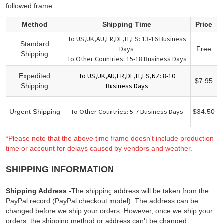
followed frame.
Method
Shipping Time
Price
To US,UK,AU,FR,DE,IT,ES: 13-16 Business
Standard
Days
Free
Shipping
To Other Countries: 15-18 Business Days
To US,UK,AU,FR,DE,IT,ES,NZ: 8-10
Expedited
$7.95
Business Days
Shipping
To Other Countries: 5-7 Business Days
Urgent Shipping
$34.50
*Please note that the above time frame doesn't include production
time or account for delays caused by vendors and weather.
SHIPPING INFORMATION
Shipping Address
-The shipping address will be taken from the
PayPal record (PayPal checkout model). The address can be
changed before we ship your orders. However, once we ship your
orders, the shipping method or address can't be changed.