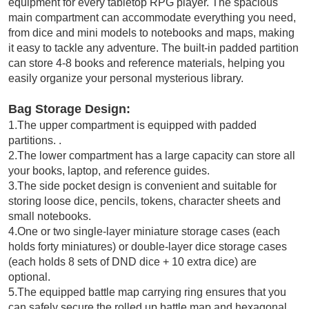
equipment for every tabletop RPG player. The spacious
main compartment can accommodate everything you need,
from dice and mini models to notebooks and maps, making
it easy to tackle any adventure. The built-in padded partition
can store 4-8 books and reference materials, helping you
easily organize your personal mysterious library.
Bag Storage Design:
1.The upper compartment is equipped with padded
partitions. .
2.The lower compartment has a large capacity can store all
your books, laptop, and reference guides.
3.The side pocket design is convenient and suitable for
storing loose dice, pencils, tokens, character sheets and
small notebooks.
4.One or two single-layer miniature storage cases (each
holds forty miniatures) or double-layer dice storage cases
(each holds 8 sets of DND dice + 10 extra dice) are
optional.
5.The equipped battle map carrying ring ensures that you
can safely secure the rolled up battle map and hexagonal