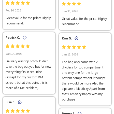
Feb 16, 2026
Jan 31, 2026
Great value for the price! Highly
Great value for the price! Highly
recommend.
recommend.
Patrick C.
Kim G.
Jan 14, 2026
Jan 13, 2026
Delivery was top notch. Didn't
The bag only came with 2
take the bag out yet, but for now
dividers for top compartment
everything fits in real nice
and only one for the large
(except for my custom DM
bottom compartment l thought
screen, but at this point this is
there would be more Also the
more of a Me problem).
zips are a bit sticky Apart from
that I am very happy with my
purchase
Lisa E.
Donna F.