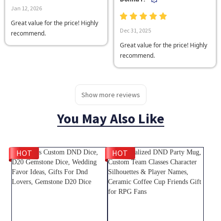
Jan 12, 2026
Great value for the price! Highly
Dec 31, 2025
recommend.
Great value for the price! Highly
recommend.
Show more reviews
You May Also Like
HOT
HOT