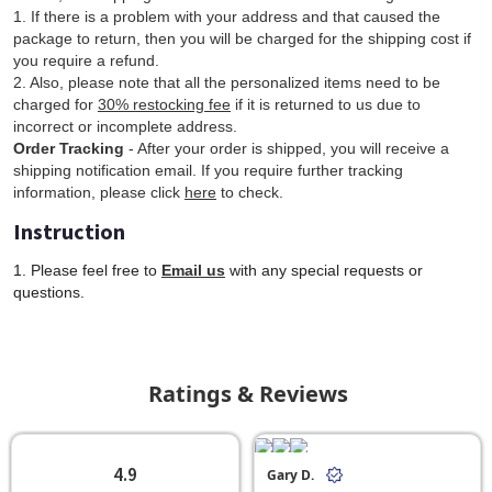
1. If there is a problem with your address and that caused the
package to return, then you will be charged for the shipping cost if
you require a refund.
2. Also, please note that all the personalized items need to be
charged for
30% restocking fee
if it is returned to us due to
incorrect or incomplete address.
Order Tracking
- After your order is shipped, you will receive a
shipping notification email. If you require further tracking
information, please click
here
to check.
Instruction
1. Please feel free to
Email us
with any special requests or
questions.
Ratings & Reviews
4.9
Gary D.