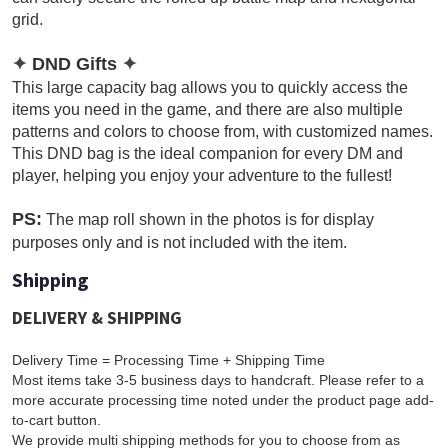
grid.
✦
DND Gifts
✦
This large capacity bag allows you to quickly access the
items you need in the game, and there are also multiple
patterns and colors to choose from, with customized names.
This DND bag is the ideal companion for every DM and
player, helping you enjoy your adventure to the fullest!
PS:
The map roll shown in the photos is for display
purposes only and is not included with the item.
Shipping
DELIVERY & SHIPPING
Delivery Time = Processing Time + Shipping Time
Most items take 3-5 business days to handcraft. Please refer to a
more accurate processing time noted under the product page add-
to-cart button.
We provide multi shipping methods for you to choose from as