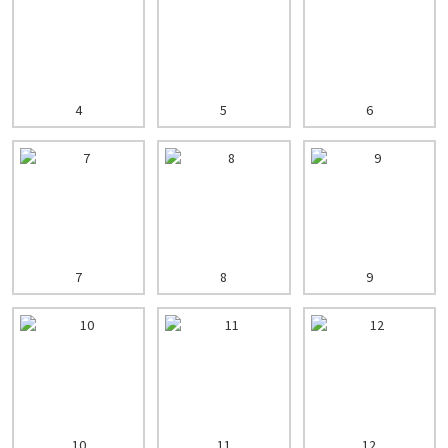
4
5
6
7
8
9
10
11
12