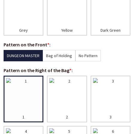
Grey
Yellow
Dark Green
Pattern on the Front
*
:
DUNGEON MASTER
Bag of Holding
No Pattern
Pattern on the Right of the Bag
*
:
1
2
3