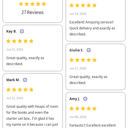
27 Reviews
Jul 14, 2026
Excellent! Amazing service!!
Quick delivery and exactly as
Kay B.
described.
Jul 23, 2026
Giulia S.
Great quality, exactly as
described.
Jul 17, 2026
Great quality, exactly as
Mark M.
described.
Jul 12, 2026
Amy J.
Great quality with heaps of room
for the books and even the
Jul 06, 2026
starter set box.. I'm glad it has
my name on it because i can just
Fantastic!! Excellent excellent