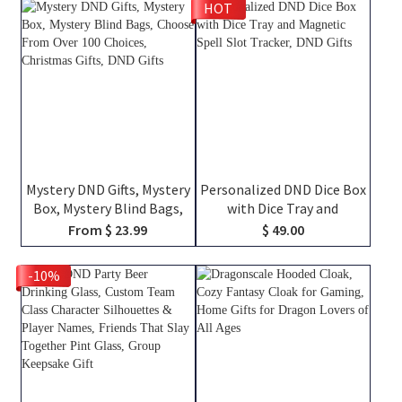
HOT
TTRPG Travel Bag, DND
Engraved Tankard, DND Gift
Gifts
For DM
Mystery DND Gifts, Mystery
Personalized DND Dice Box
Box, Mystery Blind Bags,
with Dice Tray and
Choose From Over 100
Magnetic Spell Slot
From $ 23.99
$ 49.00
Choices, Christmas Gifts,
Tracker, DND Gifts
DND Gifts
-10%