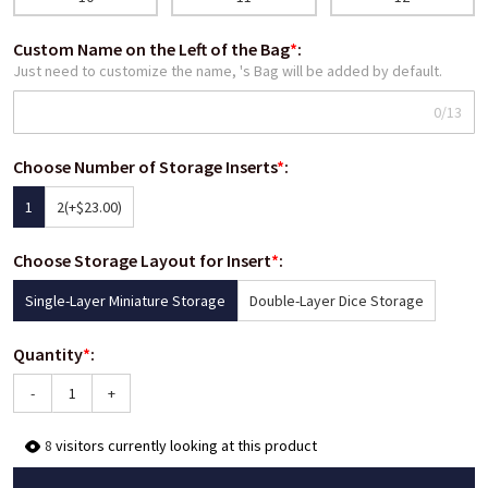
Custom Name on the Left of the Bag
*
:
Just need to customize the name, 's Bag will be added by default.
0/13
Choose Number of Storage Inserts
*
:
1
2
(+$23.00)
Choose Storage Layout for Insert
*
:
Single-Layer Miniature Storage
Double-Layer Dice Storage
Quantity
*
:
-
+
8
visitors currently looking at this product