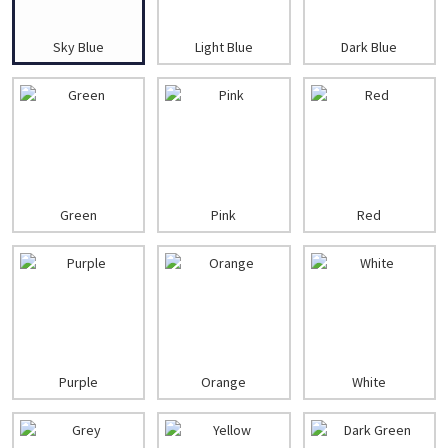
Sky Blue
Light Blue
Dark Blue
Green
Pink
Red
Purple
Orange
White