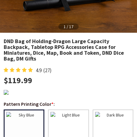
1
/
17
DND Bag of Holding-Dragon Large Capacity
Backpack, Tabletop RPG Accessories Case for
Miniatures, Dice, Map, Book and Token, DND Dice
Bag, DM Gifts
4.9
(27)
$
119.99
Pattern Printing Color
*
: