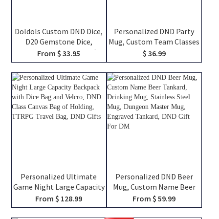
Doldols Custom DND Dice,
Personalized DND Party
D20 Gemstone Dice,
Mug, Custom Team Classes
Wedding Favor Ideas, Gifts
Character Silhouettes &
From $ 33.95
$ 36.99
For Dnd Lovers, Gemstone
Player Names, Ceramic
D20 Dice
Coffee Cup Friends Gift for
RPG Fans
Personalized Ultimate
Personalized DND Beer
Game Night Large Capacity
Mug, Custom Name Beer
Backpack with Dice Bag
Tankard, Drinking Mug,
From $ 128.99
From $ 59.99
and Velcro, DND Class
Stainless Steel Mug,
Canvas Bag of Holding,
Dungeon Master Mug,