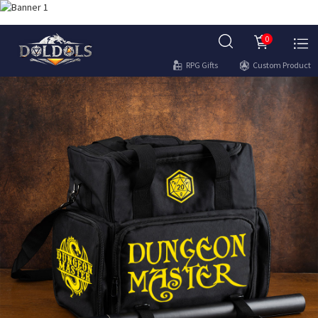
0
RPG Gifts
Custom Product