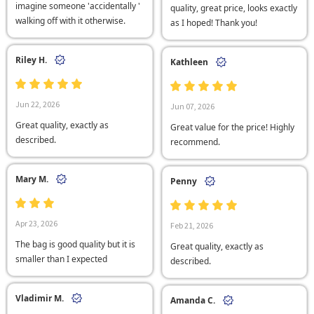
imagine someone 'accidentally '
quality, great price, looks exactly
walking off with it otherwise.
as I hoped! Thank you!
Riley H.
Kathleen
Jun 22, 2026
Jun 07, 2026
Great quality, exactly as
Great value for the price! Highly
described.
recommend.
Mary M.
Penny
Apr 23, 2026
Feb 21, 2026
The bag is good quality but it is
Great quality, exactly as
smaller than I expected
described.
Vladimir M.
Amanda C.