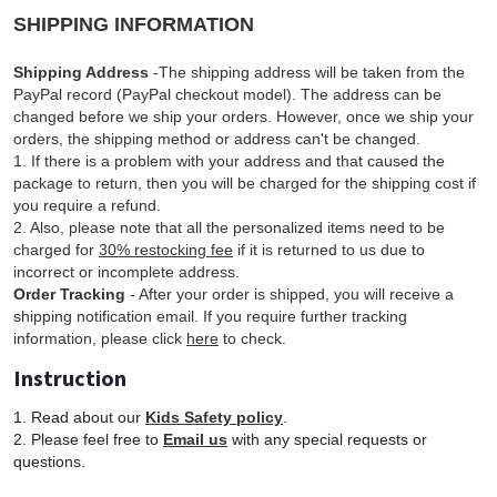
SHIPPING INFORMATION
Shipping Address
-The shipping address will be taken from the
PayPal record (PayPal checkout model). The address can be
changed before we ship your orders. However, once we ship your
orders, the shipping method or address can't be changed.
1. If there is a problem with your address and that caused the
package to return, then you will be charged for the shipping cost if
you require a refund.
2. Also, please note that all the personalized items need to be
charged for
30% restocking fee
if it is returned to us due to
incorrect or incomplete address.
Order Tracking
- After your order is shipped, you will receive a
shipping notification email. If you require further tracking
information, please click
here
to check.
Instruction
1. Read about our
Kids Safety policy
.
2. Please feel free to
Email us
with any special requests or
questions.