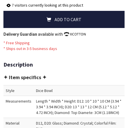
7
visitors currently looking at this product
ADD TO CART
Delivery Guardian
available with
* Free Shipping
*
Ships out in 3-5 business days
Description
✦ Item specifics ✦
Style
Dice Bowl
Measurements
Length * Width * Height: D12: 10 * 10 * 10 CM (3.94 *
3.94 * 3.94 INCH); D20: 13 * 13 * 12 CM (5.12 * 5.12 *
4.72 INCH); Diamond: Top Diamete: 3CM (1.18INCH)
Material
D12, D20: Glass; Diamond: Crystal; Colorful Film: