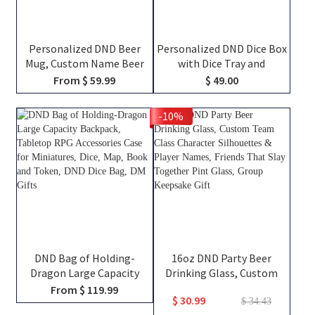
Personalized DND Beer
Personalized DND Dice Box
Mug, Custom Name Beer
with Dice Tray and
Tankard, Drinking Mug,
Magnetic Spell Slot
From $ 59.99
$ 49.00
Stainless Steel Mug,
Tracker, DND Gifts
Dungeon Master Mug,
-10%
Engraved Tankard, DND Gift
For DM
DND Bag of Holding-
16oz DND Party Beer
Dragon Large Capacity
Drinking Glass, Custom
Backpack, Tabletop RPG
Team Class Character
From $ 119.99
$ 30.99
Accessories Case for
Silhouettes & Player
$ 34.43