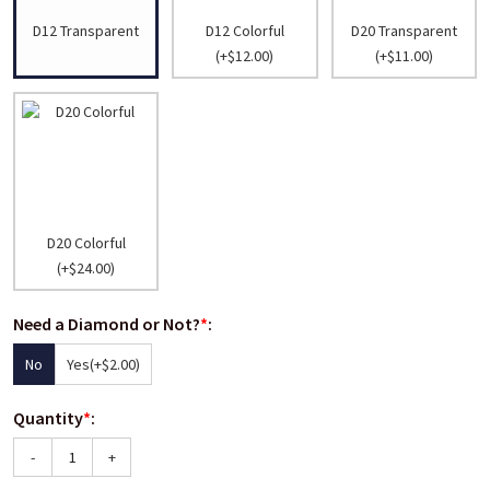
D12 Transparent
D12 Colorful
D20 Transparent
(+$12.00)
(+$11.00)
D20 Colorful
(+$24.00)
Need a Diamond or Not?
*
:
No
Yes
(+$2.00)
Quantity
*
:
-
+