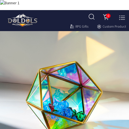
0
RPG Gifts
Custom Product