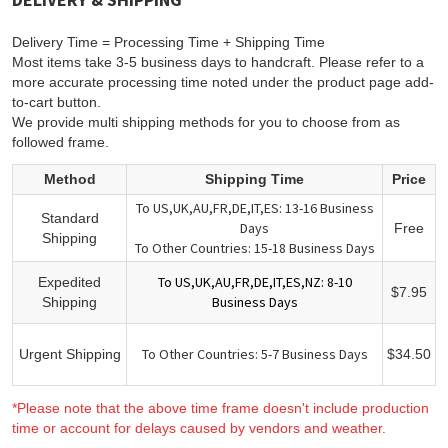
Delivery Time = Processing Time + Shipping Time
Most items take 3-5 business days to handcraft. Please refer to a
more accurate processing time noted under the product page add-
to-cart button.
We provide multi shipping methods for you to choose from as
followed frame.
Method
Shipping Time
Price
To US,UK,AU,FR,DE,IT,ES: 13-16 Business
Standard
Days
Free
Shipping
To Other Countries: 15-18 Business Days
To US,UK,AU,FR,DE,IT,ES,NZ: 8-10
Expedited
$7.95
Business Days
Shipping
To Other Countries: 5-7 Business Days
Urgent Shipping
$34.50
*Please note that the above time frame doesn't include production
time or account for delays caused by vendors and weather.