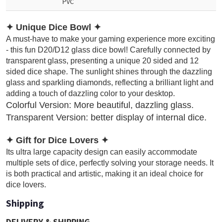
PVC
✦
Unique Dice Bowl
✦
A must-have to make your gaming experience more exciting
- this fun D20/D12 glass dice bowl! Carefully connected by
transparent glass, presenting a unique 20 sided and 12
sided dice shape. The sunlight shines through the dazzling
glass and sparkling diamonds, reflecting a brilliant light and
adding a touch of dazzling color to your desktop.
Colorful Version: More beautiful, dazzling glass.
Transparent Version: better display of internal dice.
✦
Gift for Dice Lovers
✦
Its ultra large capacity design can easily accommodate
multiple sets of dice, perfectly solving your storage needs. It
is both practical and artistic, making it an ideal choice for
dice lovers.
Shipping
DELIVERY & SHIPPING