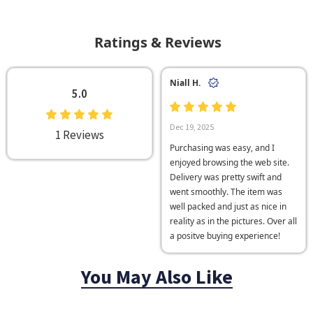
Ratings & Reviews
Niall H.
5.0
Dec 19, 2025
1 Reviews
Purchasing was easy, and I
enjoyed browsing the web site.
Delivery was pretty swift and
went smoothly. The item was
well packed and just as nice in
reality as in the pictures. Over all
a positve buying experience!
You May Also Like