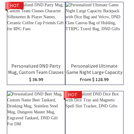
HOT
Personalized DND Party
Personalized Ultimate
Mug, Custom Team Classes
Game Night Large Capacity
Character Silhouettes &
Backpack with Dice Bag
$ 36.99
From $ 128.99
Player Names, Ceramic
and Velcro, DND Class
Coffee Cup Friends Gift for
Canvas Bag of Holding,
HOT
RPG Fans
TTRPG Travel Bag, DND
Gifts