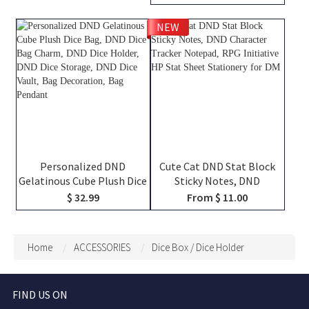
Miniatures, Dice, Map, Book
Names, Friends That Slay
and Token, DND Dice Bag,
Together Pint Glass, Group
NEW
DM Gifts
Keepsake Gift
Personalized DND
Cute Cat DND Stat Block
Gelatinous Cube Plush Dice
Sticky Notes, DND
Bag, DND Dice Bag Charm,
Character Tracker
$ 32.99
From $ 11.00
DND Dice Holder, DND Dice
Notepad, RPG Initiative HP
Storage, DND Dice Vault,
Stat Sheet Stationery for
Bag Decoration, Bag
DM
Home
ACCESSORIES
Dice Box / Dice Holder
Pendant
FIND US ON