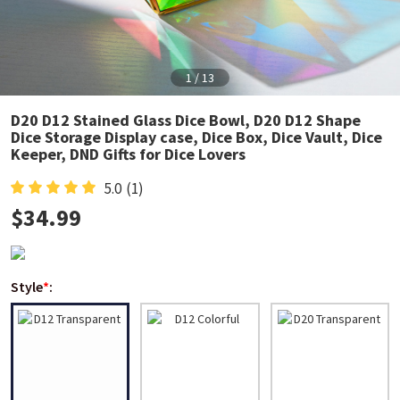
1
/
13
D20 D12 Stained Glass Dice Bowl, D20 D12 Shape
Dice Storage Display case, Dice Box, Dice Vault, Dice
Keeper, DND Gifts for Dice Lovers
5.0
(1)
$
34.99
Style
*
: