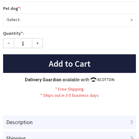
Pet dog
*
:
-Select-
Quantity
*
:
Add to Cart
Delivery Guardian
available with
*
Fr
ee
Sh
ip
ping
*
Ships out in 3-5 business days
Description
Shipping