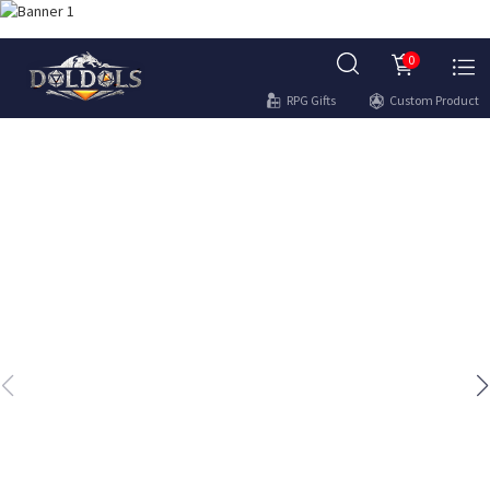
0
RPG Gifts
Custom Product