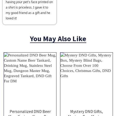
having your pet's face printed on
a shirt is priceless. I gave it to
my good friend as a gift and he
loved it!
You May Also Like
Personalized DND Beer
Mystery DND Gifts,