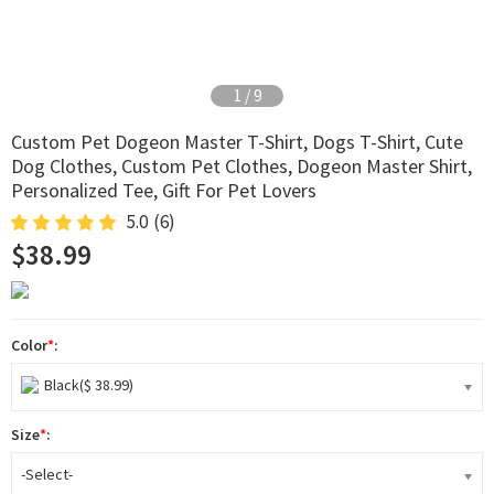
2
/
9
Custom Pet Dogeon Master T-Shirt, Dogs T-Shirt, Cute
Dog Clothes, Custom Pet Clothes, Dogeon Master Shirt,
Personalized Tee, Gift For Pet Lovers
5.0
(6)
$38.99
Color
*
:
Black($ 38.99)
Size
*
:
-Select-