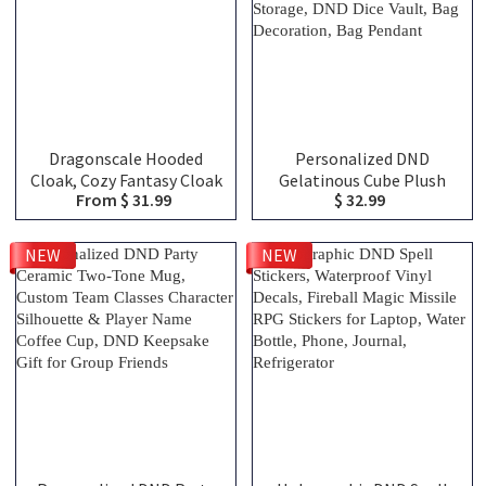
Dragonscale Hooded
Personalized DND
Cloak, Cozy Fantasy Cloak
Gelatinous Cube Plush
From $ 31.99
$ 32.99
for Gaming, Home Gifts
Dice Bag, DND Dice Bag
for Dragon Lovers of All
Charm, DND Dice Holder,
Ages
DND Dice Storage, DND
NEW
NEW
Dice Vault, Bag
Decoration, Bag Pendant