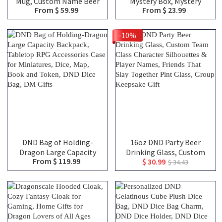
Mug, Custom Name Beer
Mystery Box, Mystery
From $ 59.99
From $ 23.99
Tankard, Drinking Mug,
Blind Bags, Choose From
Stainless Steel Mug,
Over 100 Choices,
Dungeon Master Mug,
Christmas Gifts, DND Gifts
-10%
Engraved Tankard, DND
Gift For DM
DND Bag of Holding-
16oz DND Party Beer
Dragon Large Capacity
Drinking Glass, Custom
From $ 119.99
$ 30.99
Backpack, Tabletop RPG
Team Class Character
$ 34.43
Accessories Case for
Silhouettes & Player
Miniatures, Dice, Map,
Names, Friends That Slay
Book and Token, DND Dice
Together Pint Glass,
Bag, DM Gifts
Group Keepsake Gift