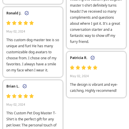
master t-shirt definitely turns
heads! I've received so many
Ronald J.
compliments and questions
about where I got it. It's a great
conversation starter and a
May 02, 2024
fantastic way to show off my
This custom dog master tee is so
furry friend.
unique and fun! He has many
customizable dog avatars to
Patricia R.
choose from. I chose one of my
favorites. I always have a smile
on my face when I wear it.
May 02, 2024
The design is vibrant and eye-
Brian L.
catching. Highly recommend!
May 02, 2024
This Custom Pet Dog Master T-
Shirt is the perfect gift for any
pet lover. The personal touch of