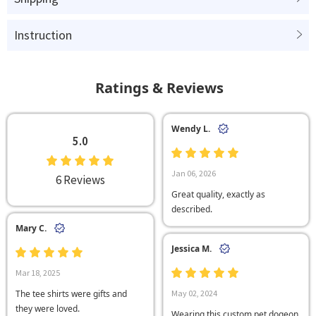
Instruction
Ratings & Reviews
Wendy L.
5.0
Jan 06, 2026
6 Reviews
Great quality, exactly as
described.
Mary C.
Jessica M.
Mar 18, 2025
The tee shirts were gifts and
May 02, 2024
they were loved.
Wearing this custom pet dogeon