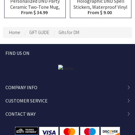
Personalized DND Party
Holographic DND Spell
Ceramic Two-Tone Mug,
Stickers, Waterproof Vinyl
From $ 34.99
From $ 9.00
Custom Team Classes
Decals, Fireball Magic
Character Silhouette &
Missile RPG Stickers for
Player Name Coffee Cup,
Laptop, Water Bottle,
DND Keepsake Gift for
Phone, Journal,
Home
GIFT GUIDE
Gifts for DM
Group Friends
Refrigerator
FIND US ON
COMPANY INFO
CUSTOMER SERVICE
CONTACT WAY