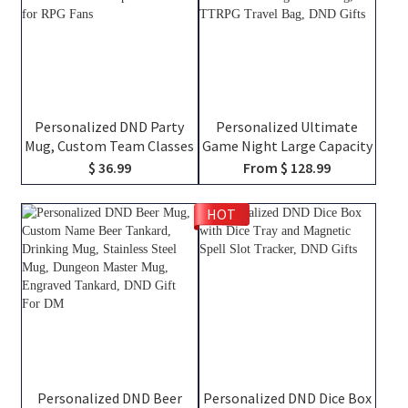
Personalized DND Party
Personalized Ultimate
Mug, Custom Team Classes
Game Night Large Capacity
Character Silhouettes &
Backpack with Dice Bag
$ 36.99
From $ 128.99
Player Names, Ceramic
and Velcro, DND Class
Coffee Cup Friends Gift for
Canvas Bag of Holding,
HOT
RPG Fans
TTRPG Travel Bag, DND
Gifts
Personalized DND Beer
Personalized DND Dice Box