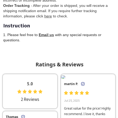
incorrect or incomplete address.
Order Tracking
- After your order is shipped, you will receive a
shipping notification email. If you require further tracking
information, please click
here
to check.
Instruction
1. Please feel free to
Email us
with any special requests or
questions.
Ratings & Reviews
5.0
martin P.
2 Reviews
Jul 25, 2025
Great value for the price! Highly
recommend. I love it, thanks
Thomas