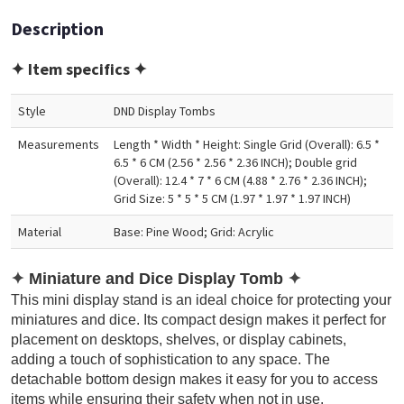
Description
✦ Item specifics ✦
Style
DND Display Tombs
Measurements
Length * Width * Height: Single Grid (Overall): 6.5 *
6.5 * 6 CM (2.56 * 2.56 * 2.36 INCH); Double grid
(Overall): 12.4 * 7 * 6 CM (4.88 * 2.76 * 2.36 INCH);
Grid Size: 5 * 5 * 5 CM (1.97 * 1.97 * 1.97 INCH)
Material
Base: Pine Wood; Grid: Acrylic
✦
Miniature and Dice Display Tomb
✦
This mini display stand is an ideal choice for protecting your
miniatures and dice. Its compact design makes it perfect for
placement on desktops, shelves, or display cabinets,
adding a touch of sophistication to any space. The
detachable bottom design makes it easy for you to access
items while ensuring their safety when not in use.