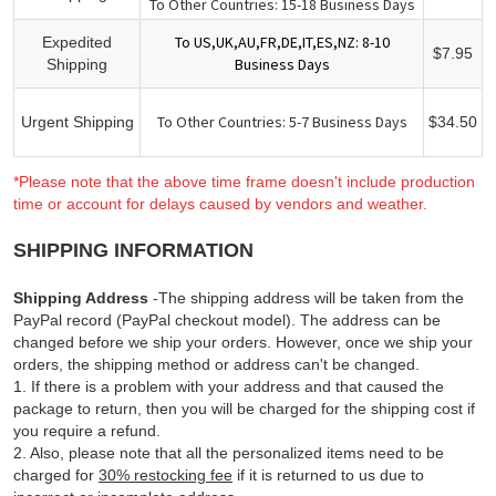
To Other Countries: 15-18 Business Days
To US,UK,AU,FR,DE,IT,ES,NZ: 8-10
Expedited
$7.95
Business Days
Shipping
To Other Countries: 5-7 Business Days
Urgent Shipping
$34.50
*Please note that the above time frame doesn't include production
time or account for delays caused by vendors and weather.
SHIPPING INFORMATION
Shipping Address
-The shipping address will be taken from the
PayPal record (PayPal checkout model). The address can be
changed before we ship your orders. However, once we ship your
orders, the shipping method or address can't be changed.
1. If there is a problem with your address and that caused the
package to return, then you will be charged for the shipping cost if
you require a refund.
2. Also, please note that all the personalized items need to be
charged for
30% restocking fee
if it is returned to us due to