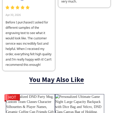
very much.
Apr 30, 2026
Before I purchased I asked for
different samples of the
engraving text to see what it
would look like. The customer
service was incredibly fast and
helpful. When I received my
order, everything felt high quality
and I’m really happy with it! Can’t
recommend this enough!
You May Also Like
HOT