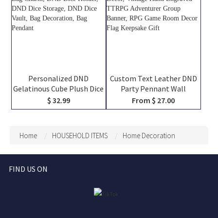
Personalized DND
Custom Text Leather DND
Gelatinous Cube Plush Dice
Party Pennant Wall
Bag, DND Dice Bag Charm,
Hanging Decor, Vintage
$ 32.99
From $ 27.00
DND Dice Holder, DND Dice
Hand Engraved TTRPG
Storage, DND Dice Vault,
Adventurer Group Banner,
Bag Decoration, Bag
RPG Game Room Decor
Home
HOUSEHOLD ITEMS
Home Decoration
Pendant
Flag Keepsake Gift
FIND US ON