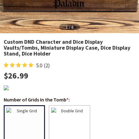
1
/
8
Custom DND Character and Dice Display
Vaults/Tombs, Miniature Display Case, Dice Display
Stand, Dice Holder
5.0
(2)
$
26.99
Number of Grids In the Tomb
*
: