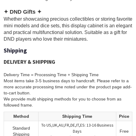
✦
DND Gifts
✦
Whether showcasing precious collectibles or storing favorite
mini models and dice sets, this display cabinet is an elegant
and practical multifunctional solution. Suitable as a gift for
DND players who love their miniatures.
Shipping
DELIVERY & SHIPPING
Delivery Time = Processing Time + Shipping Time
Most items take 3-5 business days to handcraft. Please refer to a
more accurate processing time noted under the product page add-
to-cart button.
We provide multi shipping methods for you to choose from as
followed frame.
Method
Shipping Time
Price
To US,UK,AU,FR,DE,IT,ES: 13-16 Business
Standard
Days
Free
Shipping