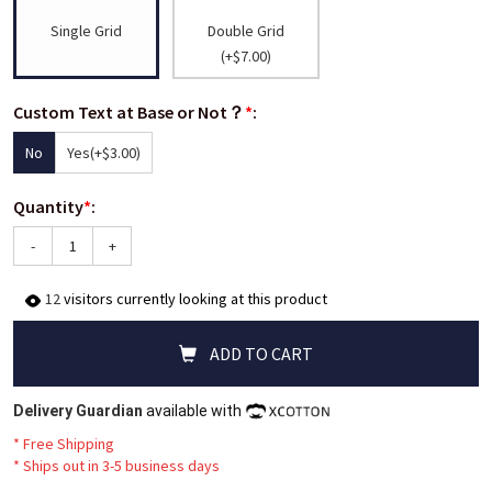
Single Grid
Double Grid
(+$7.00)
Custom Text at Base or Not？
*
:
No
Yes
(+$3.00)
Quantity
*
:
-
+
12
visitors currently looking at this product
ADD TO CART
Delivery Guardian
available with
* Free Shipping
*
Ships out in 3-5 business days