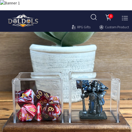
0
RPG Gifts
Custom Product