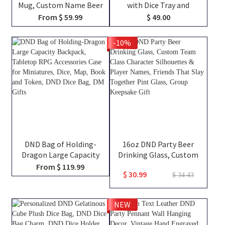
Mug, Custom Name Beer
with Dice Tray and
Tankard, Drinking Mug,
Magnetic Spell Slot
From $ 59.99
$ 49.00
Stainless Steel Mug,
Tracker, DND Gifts
Dungeon Master Mug,
-10%
Engraved Tankard, DND Gift
For DM
DND Bag of Holding-
16oz DND Party Beer
Dragon Large Capacity
Drinking Glass, Custom
Backpack, Tabletop RPG
Team Class Character
From $ 119.99
$ 30.99
Accessories Case for
Silhouettes & Player
$ 34.43
Miniatures, Dice, Map, Book
Names, Friends That Slay
and Token, DND Dice Bag,
Together Pint Glass, Group
NEW
DM Gifts
Keepsake Gift