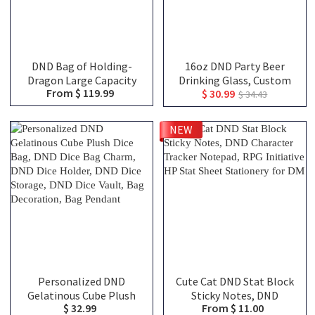
DND Bag of Holding-
16oz DND Party Beer
Dragon Large Capacity
Drinking Glass, Custom
From $ 119.99
$ 30.99
Backpack, Tabletop RPG
Team Class Character
$ 34.43
Accessories Case for
Silhouettes & Player
Miniatures, Dice, Map,
Names, Friends That Slay
NEW
Book and Token, DND Dice
Together Pint Glass,
Bag, DM Gifts
Group Keepsake Gift
Personalized DND
Cute Cat DND Stat Block
Gelatinous Cube Plush
Sticky Notes, DND
$ 32.99
From $ 11.00
Dice Bag, DND Dice Bag
Character Tracker