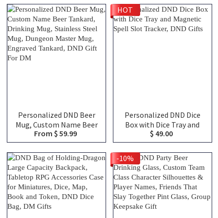
Names, Ceramic Coffee
Class Canvas Bag of
HOT
Cup Friends Gift for RPG
Holding, TTRPG Travel
Fans
Bag, DND Gifts
Personalized DND Beer
Personalized DND Dice
Mug, Custom Name Beer
Box with Dice Tray and
From $ 59.99
$ 49.00
Tankard, Drinking Mug,
Magnetic Spell Slot
Stainless Steel Mug,
Tracker, DND Gifts
Dungeon Master Mug,
-10%
Engraved Tankard, DND
Gift For DM