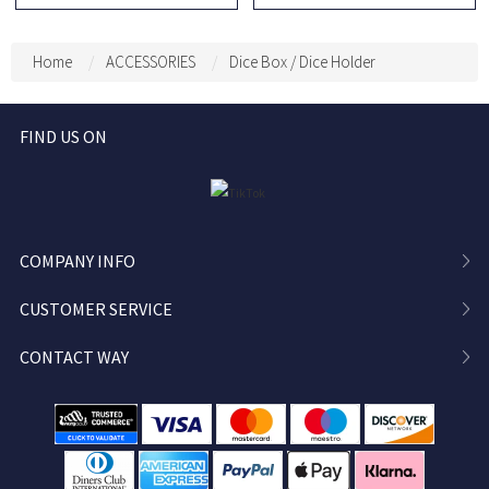
Charm, DND Dice Holder,
Notepad, RPG Initiative
DND Dice Storage, DND
HP Stat Sheet Stationery
Dice Vault, Bag
for DM
Home
ACCESSORIES
Dice Box / Dice Holder
Decoration, Bag Pendant
FIND US ON
COMPANY INFO
CUSTOMER SERVICE
CONTACT WAY