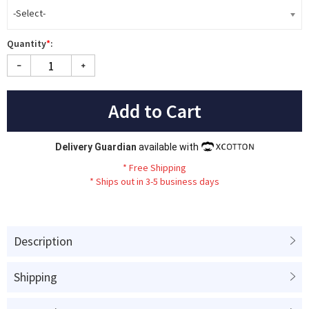
-Select-
Quantity
*
:
Add to Cart
Delivery Guardian
available with
*
Fr
ee
Sh
ip
ping
*
Ships out in 3-5 business days
Description
Shipping