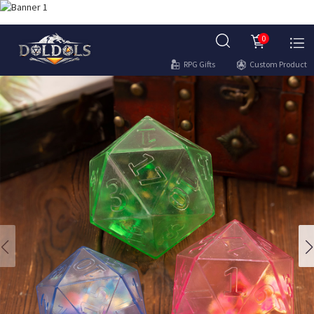
0
RPG Gifts
Custom Product