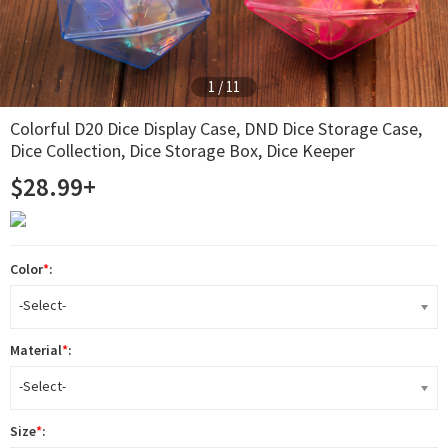
2
/
11
Colorful D20 Dice Display Case, DND Dice Storage Case,
Dice Collection, Dice Storage Box, Dice Keeper
$28.99+
Color
*
:
-Select-
Material
*
:
-Select-
Size
*
: