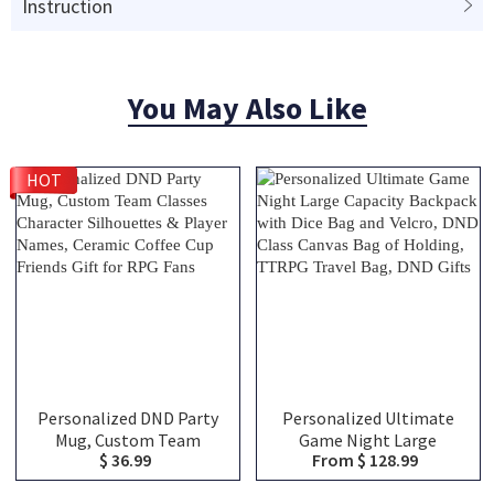
Instruction
You May Also Like
HOT
Personalized DND Party
Personalized Ultimate
Mug, Custom Team
Game Night Large
$ 36.99
From $ 128.99
Classes Character
Capacity Backpack with
Silhouettes & Player
Dice Bag and Velcro, DND