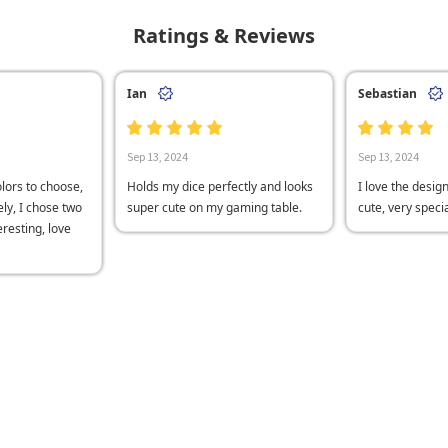
Ratings & Reviews
Ian
Sebastian
Sep 13, 2024
Sep 13, 2024
lors to choose,
Holds my dice perfectly and looks
I love the desig
ly, I chose two
super cute on my gaming table.
cute, very speci
teresting, love