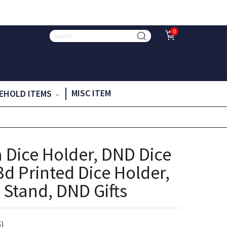
0
MISC ITEM
EHOLD ITEMS
 Dice Holder, DND Dice
3d Printed Dice Holder,
 Stand, DND Gifts
5)