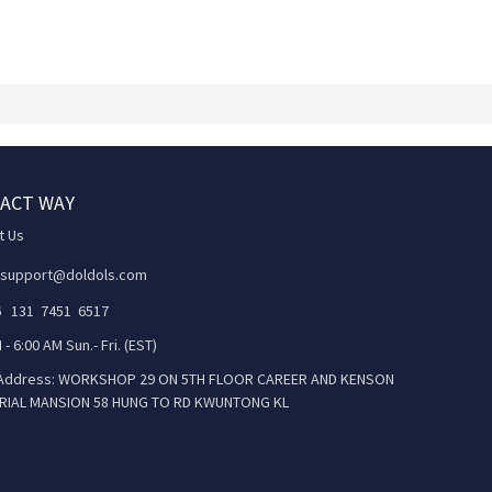
ACT WAY
t Us
 support@doldols.com
86 131 7451 6517
 - 6:00 AM Sun.- Fri. (EST)
 Address: WORKSHOP 29 ON 5TH FLOOR CAREER AND KENSON
RIAL MANSION 58 HUNG TO RD KWUNTONG KL