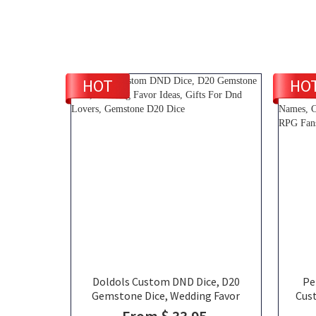
HOT
HO
Doldols Custom DND Dice, D20
Pe
Gemstone Dice, Wedding Favor
Cus
Ideas, Gifts For Dnd Lovers,
Si
From $ 33.95