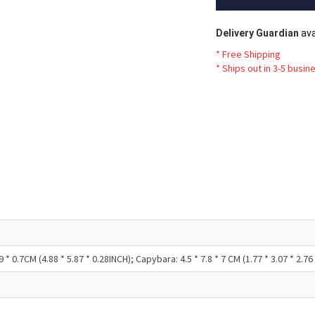
Delivery Guardian
ava
* Free Shipping
*
Ships out in 3-5 busin
* 0.7CM (4.88 * 5.87 * 0.28INCH); Capybara: 4.5 * 7.8 * 7 CM (1.77 * 3.07 * 2.76 I