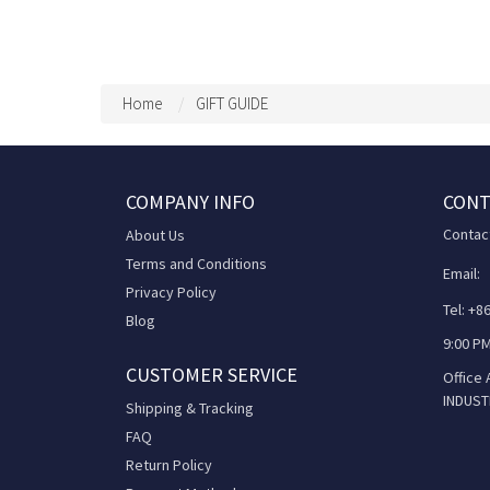
Home
GIFT GUIDE
COMPANY INFO
CONT
Contac
About Us
Terms and Conditions
Email:
Privacy Policy
Tel: +
Blog
9:00 PM
CUSTOMER SERVICE
Office
INDUST
Shipping & Tracking
FAQ
Return Policy