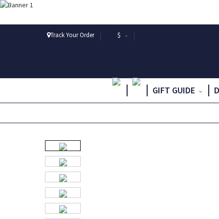
Track Your Order
$
GIFT GUIDE