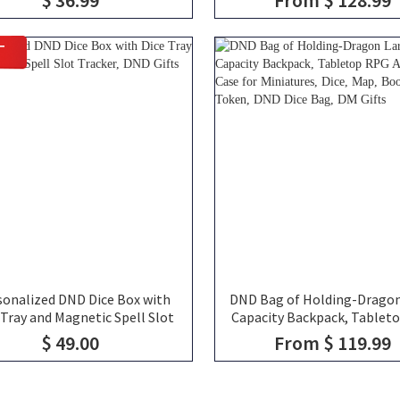
ic Coffee Cup Friends Gift for
Bag of Holding, TTRPG Trav
RPG Fans
DND Gifts
T
sonalized DND Dice Box with
DND Bag of Holding-Dragon
 Tray and Magnetic Spell Slot
Capacity Backpack, Tablet
Tracker, DND Gifts
Accessories Case for Minia
$ 49.00
From $ 119.99
Dice, Map, Book and Toke
Dice Bag, DM Gifts