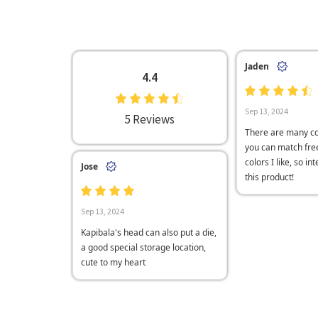
Jaden
4.4
Sep 13, 2024
5 Reviews
There are many co
you can match free
colors I like, so in
Jose
this product!
Sep 13, 2024
Kapibala's head can also put a die,
a good special storage location,
cute to my heart