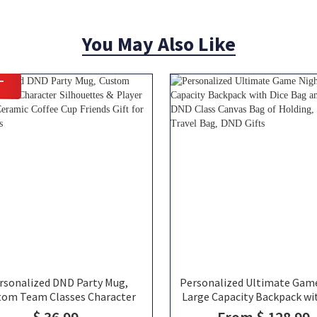
You May Also Like
T
rsonalized DND Party Mug,
Personalized Ultimate Gam
tom Team Classes Character
Large Capacity Backpack wi
lhouettes & Player Names,
Bag and Velcro, DND Class 
$ 36.99
From $ 128.99