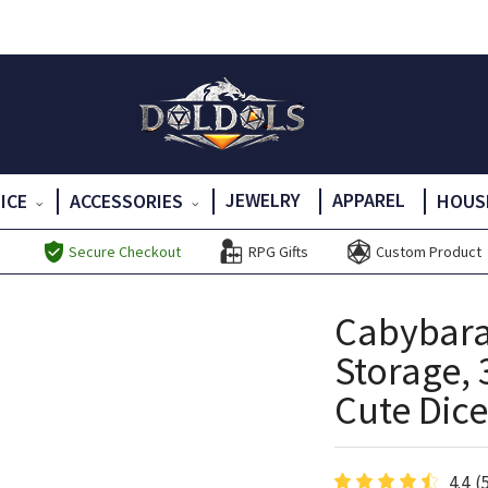
JEWELRY
APPAREL
DICE
ACCESSORIES
HOUS
Secure Checkout
RPG Gifts
Custom Product
Cabybara
Storage, 
Cute Dice
4.4
(