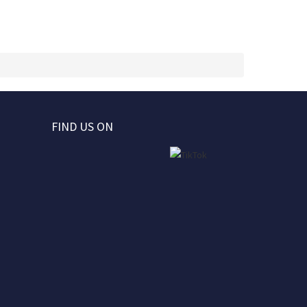
FIND US ON