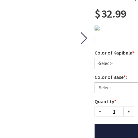
$
32.99
Color of Kapibala
*
:
-Select-
Color of Base
*
:
-Select-
Quantity
*
: