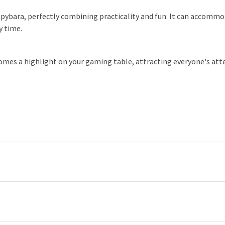
capybara, perfectly combining practicality and fun. It can accommo
y time.
omes a highlight on your gaming table, attracting everyone's attent