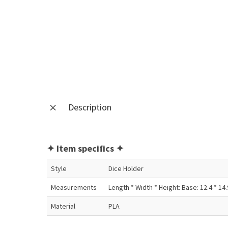
Description
✦ Item specifics ✦
Style
Dice Holder
Measurements
Length * Width * Height: Base: 12.4 * 14.9 
Material
PLA