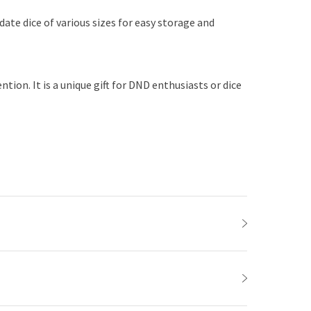
date dice of various sizes for easy storage and
ion. It is a unique gift for DND enthusiasts or dice