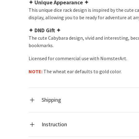
✦
Unique Appearance
✦
This unique dice rack design is inspired by the cute 
display, allowing you to be ready for adventure at an
✦
DND Gift
✦
The cute Cabybara design, vivid and interesting, bec
bookmarks.
Licensed for commercial use with NomsterArt.
NOTE:
The wheat ear defaults to gold color.
Shipping
Instruction