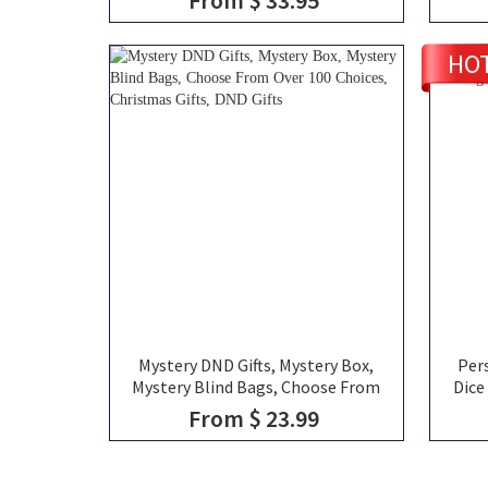
Gemstone D20 Dice
Ceram
HO
Mystery DND Gifts, Mystery Box,
Per
Mystery Blind Bags, Choose From
Dice
Over 100 Choices, Christmas Gifts,
From $ 23.99
DND Gifts