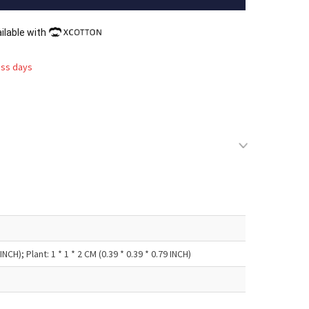
ilable with
ess days
NCH); Plant: 1 * 1 * 2 CM (0.39 * 0.39 * 0.79 INCH)