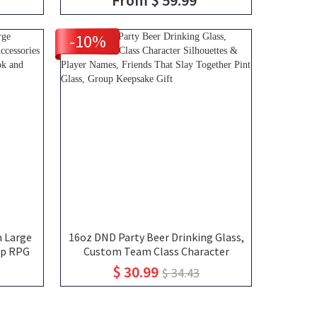
el Bag,
Dungeon Master Mug, Engraved
Tankard, DND Gift For DM
-10%
 Large
16oz DND Party Beer Drinking Glass,
op RPG
Custom Team Class Character
tures,
Silhouettes & Player Names, Friends
$ 30.99
$ 34.43
n, DND
That Slay Together Pint Glass,
Group Keepsake Gift