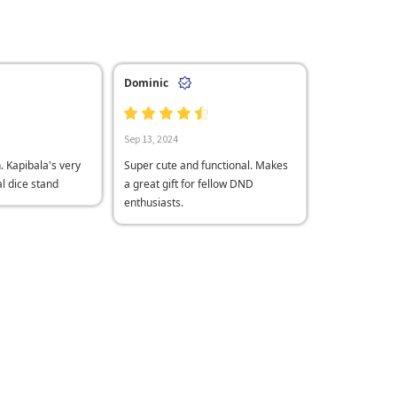
Dominic
Sep 13, 2024
n. Kapibala's very
Super cute and functional. Makes
al dice stand
a great gift for fellow DND
enthusiasts.