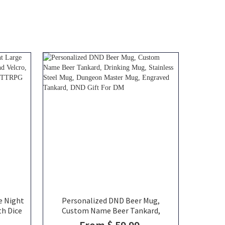
e Night
Personalized DND Beer Mug,
th Dice
Custom Name Beer Tankard,
Canvas
Drinking Mug, Stainless Steel Mug,
From $ 59.99