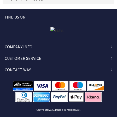
Bag, DM Gifts
FIND US ON
COMPANY INFO
CUSTOMER SERVICE
CONTACT WAY
Copyright ©2026, Doldols Rights Reserved.