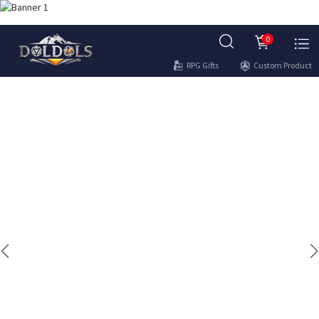
0
RPG Gifts
Custom Product