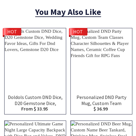
You May Also Like
HOT
HOT
Doldols Custom DND Dice,
Personalized DND Party
D20 Gemstone Dice,
Mug, Custom Team
From $ 33.95
$ 36.99
Wedding Favor Ideas, Gifts
Classes Character
For Dnd Lovers, Gemstone
Silhouettes & Player
D20 Dice
Names, Ceramic Coffee
Cup Friends Gift for RPG
Fans