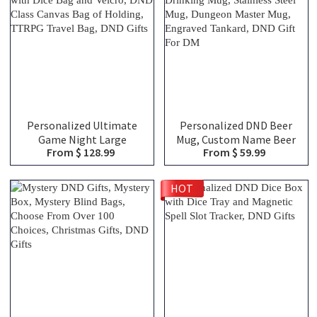
Personalized Ultimate
Personalized DND Beer
Game Night Large
Mug, Custom Name Beer
From $ 128.99
From $ 59.99
Capacity Backpack with
Tankard, Drinking Mug,
Dice Bag and Velcro, DND
Stainless Steel Mug,
Class Canvas Bag of
Dungeon Master Mug,
HOT
Holding, TTRPG Travel
Engraved Tankard, DND
Bag, DND Gifts
Gift For DM