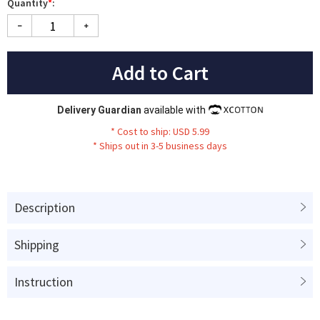
Quantity
*
:
Add to Cart
Delivery Guardian
available with
* Cost to ship: USD 5.99
* Ships out in 3-5 business days
Description
Shipping
Instruction