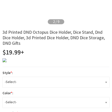
2
/
9
3d Printed DND Octopus Dice Holder, Dice Stand, Dnd
Dice Holder, 3d Printed Dice Holder, DND Dice Storage,
DND Gifts
$19.99+
Style
*
:
-Select-
Color
*
:
-Select-