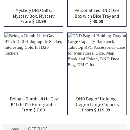
Mystery DND Gifts,
Personalized DND Dice
Mystery Box, Mystery
Box with Dice Tray and
From $ 23.99
$ 49.00
Blind Bags, Choose From
Magnetic Spell Slot
Over 100 Choices,
Tracker, DND Gifts
Christmas Gifts, DND Gifts
Being a Dumb Little Gay
DND Bag of Holding-
B*tch D20 Holographic
Dragon Large Capacity
From $ 7.60
From $ 119.99
Sticker, Interesting
Backpack, Tabletop RPG
Colorful D20 Stickers
Accessories Case for
Miniatures, Dice, Map,
Book and Token, DND Dice
Home
GIFT GUIDE