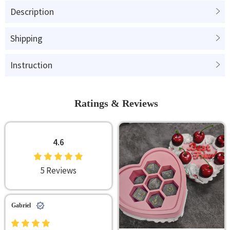
Description
Shipping
Instruction
Ratings & Reviews
4.6
5 Reviews
Gabriel