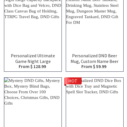
Fans
Personalized Ultimate
Personalized DND Beer
Game Night Large
Mug, Custom Name Beer
From $ 128.99
From $ 59.99
Capacity Backpack with
Tankard, Drinking Mug,
Dice Bag and Velcro, DND
Stainless Steel Mug,
Class Canvas Bag of
Dungeon Master Mug,
HOT
Holding, TTRPG Travel
Engraved Tankard, DND
Bag, DND Gifts
Gift For DM