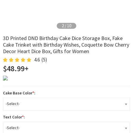
2
/
10
3D Printed DND Birthday Cake Dice Storage Box, Fake
Cake Trinket with Birthday Wishes, Coquette Bow Cherry
Decor Heart Dice Box, Gifts for Women
4.6
(5)
$48.99+
Cake Base Color
*
:
-Select-
Text Color
*
:
-Select-