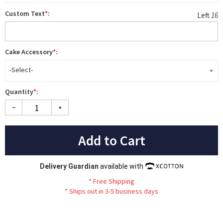
Custom Text
*
:
Left
16
Cake Accessory
*
:
-Select-
Quantity
*
:
Add to Cart
Delivery Guardian
available with
*
Fr
ee
Sh
ip
ping
*
Ships out in 3-5 business days