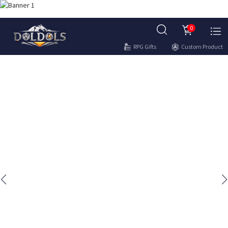
0
RPG Gifts
Custom Product