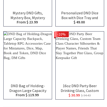
Mystery DND Gifts,
Personalized DND Dice
Mystery Box, Mystery
Box with Dice Tray and
From $ 23.99
$ 49.00
Blind Bags, Choose From
Magnetic Spell Slot
Over 100 Choices,
Tracker, DND Gifts
Christmas Gifts, DND Gifts
-10%
DND Bag of Holding-
16oz DND Party Beer
Dragon Large Capacity
Drinking Glass, Custom
From $ 119.99
$ 30.99
Backpack, Tabletop RPG
Team Class Character
$ 34.43
Accessories Case for
Silhouettes & Player
Miniatures, Dice, Map,
Names, Friends That Slay