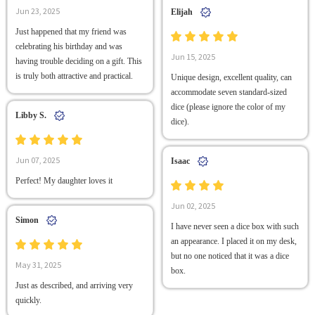
Jun 23, 2025
Elijah
Just happened that my friend was
celebrating his birthday and was
Jun 15, 2025
having trouble deciding on a gift. This
is truly both attractive and practical.
Unique design, excellent quality, can
accommodate seven standard-sized
dice (please ignore the color of my
Libby S.
dice).
Jun 07, 2025
Isaac
Perfect! My daughter loves it
Jun 02, 2025
Simon
I have never seen a dice box with such
an appearance. I placed it on my desk,
but no one noticed that it was a dice
May 31, 2025
box.
Just as described, and arriving very
quickly.