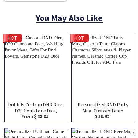
You May Also Like
HOT
HOT
Doldols Custom DND Dice,
Personalized DND Party
D20 Gemstone Dice,
Mug, Custom Team
From $ 33.95
$ 36.99
Wedding Favor Ideas, Gifts
Classes Character
For Dnd Lovers, Gemstone
Silhouettes & Player
D20 Dice
Names, Ceramic Coffee
Cup Friends Gift for RPG