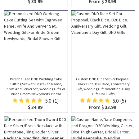
$ 33.99
From $ 28.99
Him
Blanket, Anniversary Gift
Personalized DND Wedding Cake
Custom DND Dice Set For Proposal,
Cutting Set with Engraved Name,
Black Dice, D20 Dice, Anniversary
Knife And Server Set, Wedding Gift For
Gift, Wedding Gift, Valentine's Day
Bride Groom Newlyweds, Bridal
Gift, DND Gifts
Shower Gift
5.0
(1)
5.0
(5)
$ 34.99
From $ 33.99