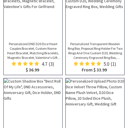
Personalized DND D20 Dice Heart
Personalized Transparent Wooden
Couples Bracelet, Custom Name
Ring Box, Proposal Ring Holder For Two
Heart Bracelet, Matching Bracelets,
Rings And One Custom D20, Wedding
Magnetic Bracelet, Valentine's Gifts
Ceremony Engraved Ring Box,
For Girlfriend
Wedding Gifts
4.7
(3)
5.0
(1)
$ 36.99
From $ 33.99