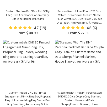
Custom Shadow Box "Best Roll Of My
Personalized Upload Photo D20 Dice
Life", DND Accessories, Anniversary
Velvet Throw Pillow, Custom Name
Gift, Dice Holder, DND Gifts
Plush Velvet, D20 Dice Pillow, 20 Sided
Dice Plush, Anniversary Gift, Wedding
Gift
4.7
(19)
4.8
(6)
From $ 48.99
From $ 72.99
Custom Initials DND 3D Printed
"Sleeping With The DM" Personalized
Engagement Mimic Ring Box, Proposal
DND D20 Dice Couple Cozy Blanket,
Ring Holder, Wedding Ring Bearer Box,
Custom Name and Date
Ring Guardian, Anniversary Gift for
Sherpa/Flannel Blanket, House