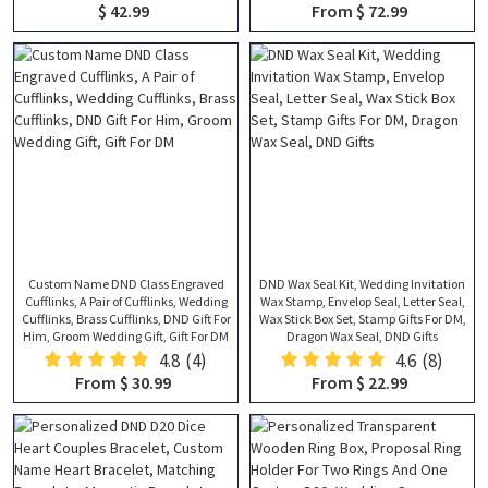
$ 42.99
From $ 72.99
Custom Name DND Class Engraved
DND Wax Seal Kit, Wedding Invitation
Cufflinks, A Pair of Cufflinks, Wedding
Wax Stamp, Envelop Seal, Letter Seal,
Cufflinks, Brass Cufflinks, DND Gift For
Wax Stick Box Set, Stamp Gifts For DM,
Him, Groom Wedding Gift, Gift For DM
Dragon Wax Seal, DND Gifts
4.8
(4)
4.6
(8)
From $ 30.99
From $ 22.99