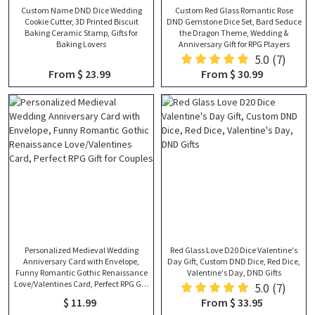
Custom Name DND Dice Wedding
Custom Red Glass Romantic Rose
Cookie Cutter, 3D Printed Biscuit
DND Gemstone Dice Set, Bard Seduce
Baking Ceramic Stamp, Gifts for
the Dragon Theme, Wedding &
Baking Lovers
Anniversary Gift for RPG Players
5.0
(7)
From $ 23.99
From $ 30.99
Personalized Medieval Wedding
Red Glass Love D20 Dice Valentine's
Anniversary Card with Envelope,
Day Gift, Custom DND Dice, Red Dice,
Funny Romantic Gothic Renaissance
Valentine's Day, DND Gifts
Love/Valentines Card, Perfect RPG Gift
5.0
(7)
for Couples
$ 11.99
From $ 33.95