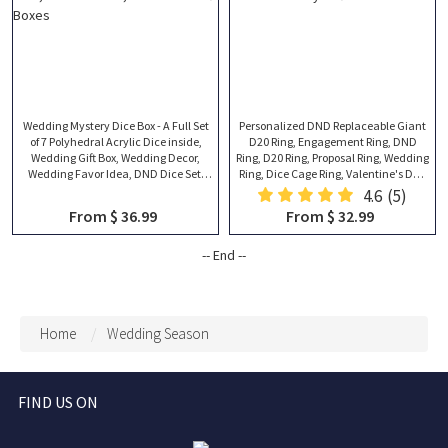
Wedding Mystery Dice Box - A Full Set
Personalized DND Replaceable Giant
of 7 Polyhedral Acrylic Dice inside,
D20 Ring, Engagement Ring, DND
Wedding Gift Box, Wedding Decor,
Ring, D20 Ring, Proposal Ring, Wedding
Wedding Favor Idea, DND Dice Set,
Ring, Dice Cage Ring, Valentine's Day
Thank You Gift Boxes
Gift
4.6
(5)
From $ 36.99
From $ 32.99
-- End --
Home
Wedding Season
FIND US ON