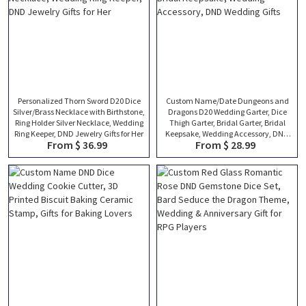
Personalized Thorn Sword D20 Dice
Custom Name/Date Dungeons and
Silver/Brass Necklace with Birthstone,
Dragons D20 Wedding Garter, Dice
Ring Holder Silver Necklace, Wedding
Thigh Garter, Bridal Garter, Bridal
Ring Keeper, DND Jewelry Gifts for Her
Keepsake, Wedding Accessory, DND
From $ 36.99
From $ 28.99
Wedding Gifts