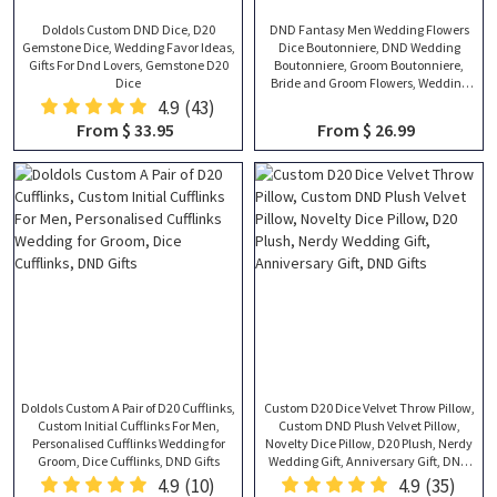
Doldols Custom DND Dice, D20
DND Fantasy Men Wedding Flowers
Gemstone Dice, Wedding Favor Ideas,
Dice Boutonniere, DND Wedding
Gifts For Dnd Lovers, Gemstone D20
Boutonniere, Groom Boutonniere,
Dice
Bride and Groom Flowers, Wedding
Gifts
4.9
(43)
From $ 33.95
From $ 26.99
Doldols Custom A Pair of D20 Cufflinks,
Custom D20 Dice Velvet Throw Pillow,
Custom Initial Cufflinks For Men,
Custom DND Plush Velvet Pillow,
Personalised Cufflinks Wedding for
Novelty Dice Pillow, D20 Plush, Nerdy
Groom, Dice Cufflinks, DND Gifts
Wedding Gift, Anniversary Gift, DND
Gifts
4.9
(10)
4.9
(35)