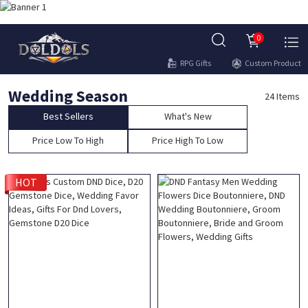
0
RPG Gifts
Custom Product
Wedding Season
24 Items
Best Sellers
What's New
Price Low To High
Price High To Low
HOT