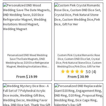
Personalized DND Wood Wedding
Custom Pink Crystal Romantic Rose
Save The Date Magnets, DND
Dice, Custom DND Dice Set, Crystal
Wedding favor, D20 Dice Refrigerator
Dice, Pink Natural Stone Dice, Custom
Magnet, Wedding Invitations Wood
Wedding Dice,Pink Dice, Gift For Her
Magnet, Wedding Magnet
5.0
(4)
From $ 19.99
From $ 30.99